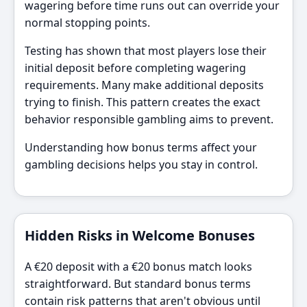
wagering before time runs out can override your
normal stopping points.
Testing has shown that most players lose their
initial deposit before completing wagering
requirements. Many make additional deposits
trying to finish. This pattern creates the exact
behavior responsible gambling aims to prevent.
Understanding how bonus terms affect your
gambling decisions helps you stay in control.
Hidden Risks in Welcome Bonuses
A €20 deposit with a €20 bonus match looks
straightforward. But standard bonus terms
contain risk patterns that aren't obvious until