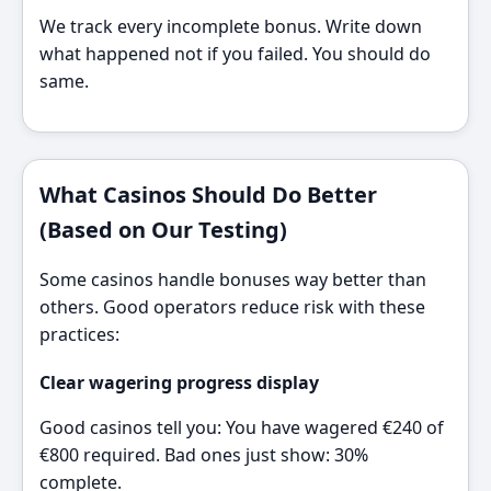
We track every incomplete bonus. Write down
what happened not if you failed. You should do
same.
What Casinos Should Do Better
(Based on Our Testing)
Some casinos handle bonuses way better than
others. Good operators reduce risk with these
practices:
Clear wagering progress display
Good casinos tell you: You have wagered €240 of
€800 required. Bad ones just show: 30%
complete.