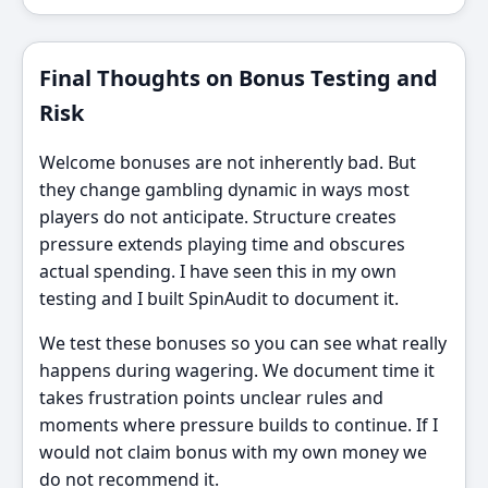
Final Thoughts on Bonus Testing and
Risk
Welcome bonuses are not inherently bad. But
they change gambling dynamic in ways most
players do not anticipate. Structure creates
pressure extends playing time and obscures
actual spending. I have seen this in my own
testing and I built SpinAudit to document it.
We test these bonuses so you can see what really
happens during wagering. We document time it
takes frustration points unclear rules and
moments where pressure builds to continue. If I
would not claim bonus with my own money we
do not recommend it.