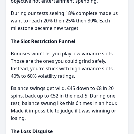
objective not entertainment spending.
During our tests seeing 18% complete made us
want to reach 20% then 25% then 30%. Each
milestone became new target.
The Slot Restriction Funnel
Bonuses won't let you play low variance slots.
Those are the ones you could grind safely.
Instead, you're stuck with high variance slots -
40% to 60% volatility ratings.
Balance swings get wild. €45 down to €8 in 20
spins, back up to €52 in the next 5. During one
test, balance swung like this 6 times in an hour.
Made it impossible to judge if I was winning or
losing.
The Loss Disguise