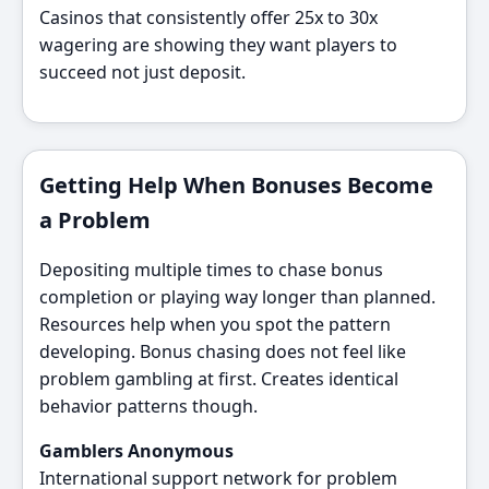
Casinos that consistently offer 25x to 30x
wagering are showing they want players to
succeed not just deposit.
Getting Help When Bonuses Become
a Problem
Depositing multiple times to chase bonus
completion or playing way longer than planned.
Resources help when you spot the pattern
developing. Bonus chasing does not feel like
problem gambling at first. Creates identical
behavior patterns though.
Gamblers Anonymous
International support network for problem