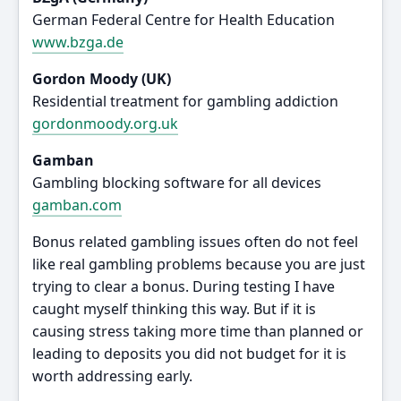
German Federal Centre for Health Education
www.bzga.de
Gordon Moody (UK)
Residential treatment for gambling addiction
gordonmoody.org.uk
Gamban
Gambling blocking software for all devices
gamban.com
Bonus related gambling issues often do not feel
like real gambling problems because you are just
trying to clear a bonus. During testing I have
caught myself thinking this way. But if it is
causing stress taking more time than planned or
leading to deposits you did not budget for it is
worth addressing early.