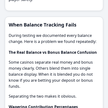
When Balance Tracking Fails
During testing we documented every balance
change. Here is a problem we found repeatedly:
The Real Balance vs Bonus Balance Confusion
Some casinos separate real money and bonus
money clearly. Others blend them into single
balance display. When it is blended you do not
know if you are betting your deposit or bonus
funds.
Separating the two makes it obvious.
Wagering Contribution Percentages