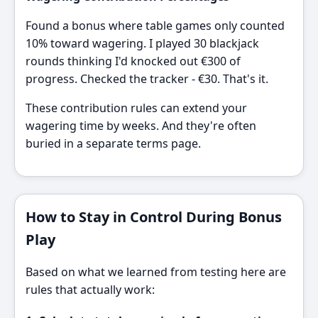
Found a bonus where table games only counted
10% toward wagering. I played 30 blackjack
rounds thinking I'd knocked out €300 of
progress. Checked the tracker - €30. That's it.
These contribution rules can extend your
wagering time by weeks. And they're often
buried in a separate terms page.
How to Stay in Control During Bonus
Play
Based on what we learned from testing here are
rules that actually work: