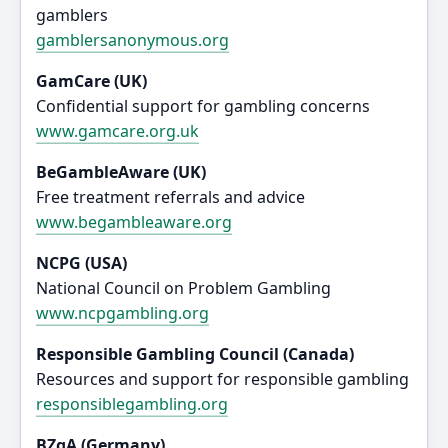
gamblers
gamblersanonymous.org
GamCare (UK)
Confidential support for gambling concerns
www.gamcare.org.uk
BeGambleAware (UK)
Free treatment referrals and advice
www.begambleaware.org
NCPG (USA)
National Council on Problem Gambling
www.ncpgambling.org
Responsible Gambling Council (Canada)
Resources and support for responsible gambling
responsiblegambling.org
BZgA (Germany)