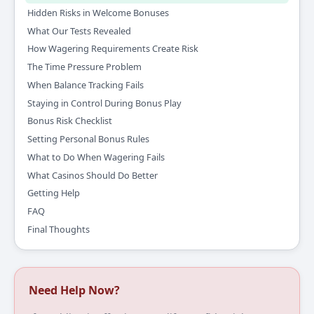
Hidden Risks in Welcome Bonuses
What Our Tests Revealed
How Wagering Requirements Create Risk
The Time Pressure Problem
When Balance Tracking Fails
Staying in Control During Bonus Play
Bonus Risk Checklist
Setting Personal Bonus Rules
What to Do When Wagering Fails
What Casinos Should Do Better
Getting Help
FAQ
Final Thoughts
Need Help Now?