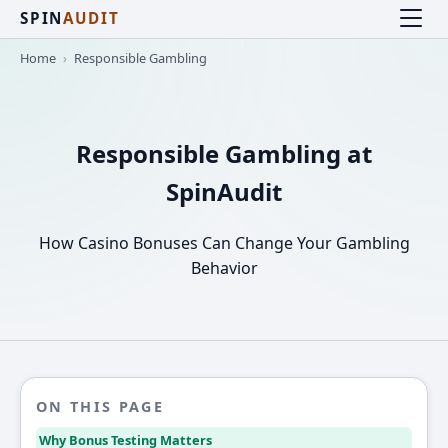
SPIN
AUDIT
Home
Responsible Gambling
Responsible Gambling at
SpinAudit
How Casino Bonuses Can Change Your Gambling
Behavior
ON THIS PAGE
Why Bonus Testing Matters