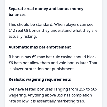
Separate real money and bonus money
balances
This should be standard. When players can see
€12 real €8 bonus they understand what they are
actually risking.
Automatic max bet enforcement
If bonus has €5 max bet rule casino should block
€6 bets not allow them and void bonus later. That
is player protection not punishment.
Realistic wagering requirements
We have tested bonuses ranging from 25x to 50x
wagering. Anything above 35x has completion
rate so low it is essentially marketing trap.