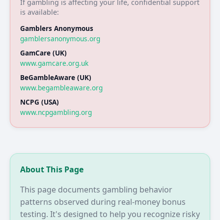
If gambling is affecting your life, confidential support
is available:
Gamblers Anonymous
gamblersanonymous.org
GamCare (UK)
www.gamcare.org.uk
BeGambleAware (UK)
www.begambleaware.org
NCPG (USA)
www.ncpgambling.org
About This Page
This page documents gambling behavior
patterns observed during real-money bonus
testing. It's designed to help you recognize risky