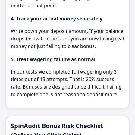
matter at that point.
4. Track your actual money separately
Write down your deposit amount. If your balance
drops below that amount you are now losing real
money not just failing to clear bonus.
5. Treat wagering failure as normal
In our tests we completed full wagering only 3
times out of 15 attempts. That is 20% success
rate. Bonuses are designed to be difficult. Failing
to complete one is not reason to deposit more.
SpinAudit Bonus Risk Checklist