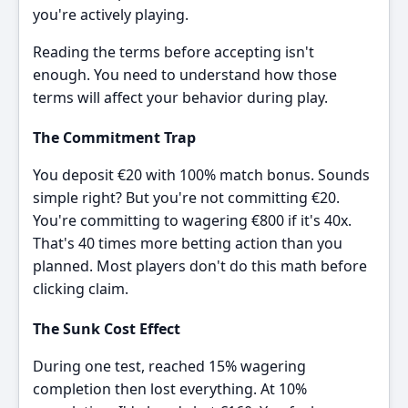
you're actively playing.
Reading the terms before accepting isn't
enough. You need to understand how those
terms will affect your behavior during play.
The Commitment Trap
You deposit €20 with 100% match bonus. Sounds
simple right? But you're not committing €20.
You're committing to wagering €800 if it's 40x.
That's 40 times more betting action than you
planned. Most players don't do this math before
clicking claim.
The Sunk Cost Effect
During one test, reached 15% wagering
completion then lost everything. At 10%