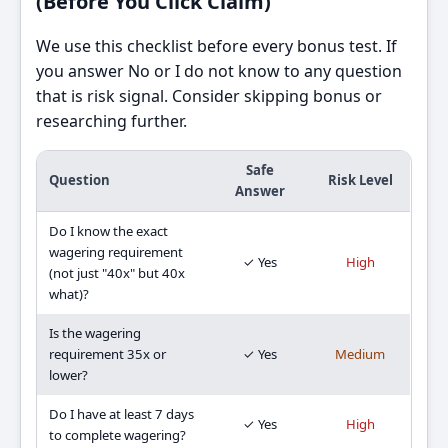
(Before You Click Claim)
We use this checklist before every bonus test. If
you answer No or I do not know to any question
that is risk signal. Consider skipping bonus or
researching further.
Safe
Question
Risk Level
Answer
Do I know the exact
wagering requirement
✓ Yes
High
(not just "40x" but 40x
what)?
Is the wagering
requirement 35x or
✓ Yes
Medium
lower?
Do I have at least 7 days
✓ Yes
High
to complete wagering?