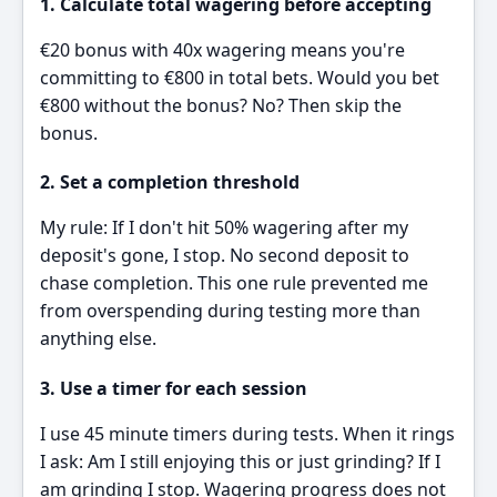
1. Calculate total wagering before accepting
€20 bonus with 40x wagering means you're
committing to €800 in total bets. Would you bet
€800 without the bonus? No? Then skip the
bonus.
2. Set a completion threshold
My rule: If I don't hit 50% wagering after my
deposit's gone, I stop. No second deposit to
chase completion. This one rule prevented me
from overspending during testing more than
anything else.
3. Use a timer for each session
I use 45 minute timers during tests. When it rings
I ask: Am I still enjoying this or just grinding? If I
am grinding I stop. Wagering progress does not