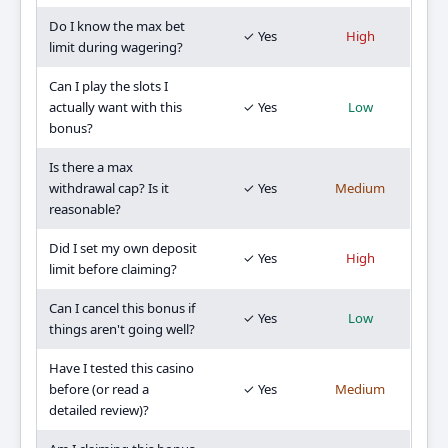
Do I know the max bet
✓ Yes
High
limit during wagering?
Can I play the slots I
actually want with this
✓ Yes
Low
bonus?
Is there a max
withdrawal cap? Is it
✓ Yes
Medium
reasonable?
Did I set my own deposit
✓ Yes
High
limit before claiming?
Can I cancel this bonus if
✓ Yes
Low
things aren't going well?
Have I tested this casino
before (or read a
✓ Yes
Medium
detailed review)?