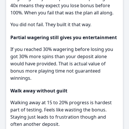
40x means they expect you lose bonus before
100%. When you fail that was the plan all along.
You did not fail. They built it that way.
Partial wagering still gives you entertainment
If you reached 30% wagering before losing you
got 30% more spins than your deposit alone
would have provided. That is actual value of
bonus more playing time not guaranteed
winnings.
Walk away without guilt
Walking away at 15 to 20% progress is hardest
part of testing. Feels like wasting the bonus.
Staying just leads to frustration though and
often another deposit.