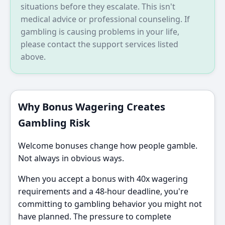
situations before they escalate. This isn't
medical advice or professional counseling. If
gambling is causing problems in your life,
please contact the support services listed
above.
Why Bonus Wagering Creates
Gambling Risk
Welcome bonuses change how people gamble.
Not always in obvious ways.
When you accept a bonus with 40x wagering
requirements and a 48-hour deadline, you're
committing to gambling behavior you might not
have planned. The pressure to complete