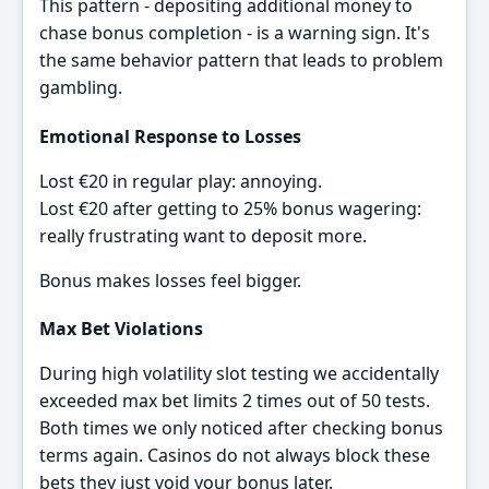
This pattern - depositing additional money to
chase bonus completion - is a warning sign. It's
the same behavior pattern that leads to problem
gambling.
Emotional Response to Losses
Lost €20 in regular play: annoying.
Lost €20 after getting to 25% bonus wagering:
really frustrating want to deposit more.
Bonus makes losses feel bigger.
Max Bet Violations
During high volatility slot testing we accidentally
exceeded max bet limits 2 times out of 50 tests.
Both times we only noticed after checking bonus
terms again. Casinos do not always block these
bets they just void your bonus later.