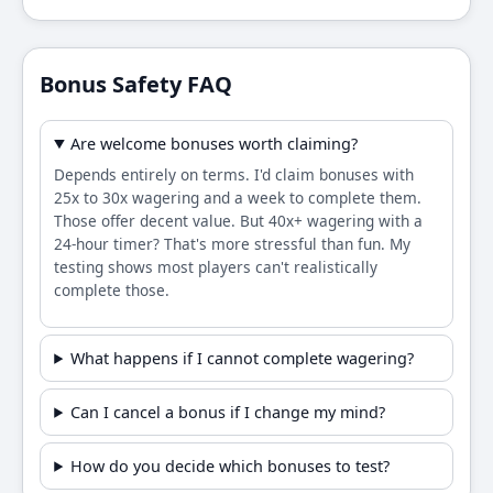
Bonus Safety FAQ
Are welcome bonuses worth claiming?
Depends entirely on terms. I'd claim bonuses with
25x to 30x wagering and a week to complete them.
Those offer decent value. But 40x+ wagering with a
24-hour timer? That's more stressful than fun. My
testing shows most players can't realistically
complete those.
What happens if I cannot complete wagering?
Can I cancel a bonus if I change my mind?
How do you decide which bonuses to test?