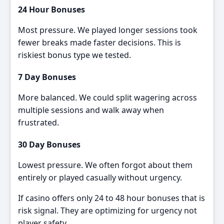
24 Hour Bonuses
Most pressure. We played longer sessions took
fewer breaks made faster decisions. This is
riskiest bonus type we tested.
7 Day Bonuses
More balanced. We could split wagering across
multiple sessions and walk away when
frustrated.
30 Day Bonuses
Lowest pressure. We often forgot about them
entirely or played casually without urgency.
If casino offers only 24 to 48 hour bonuses that is
risk signal. They are optimizing for urgency not
player safety.