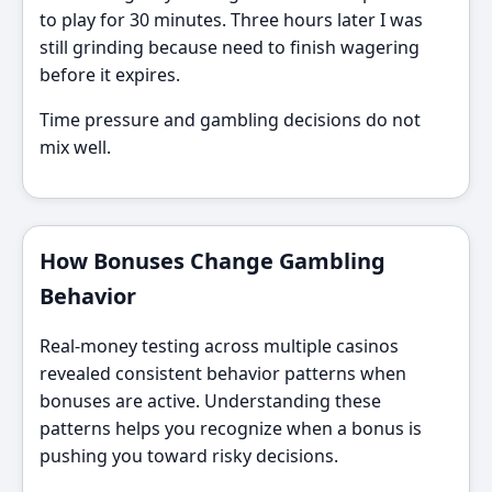
to play for 30 minutes. Three hours later I was
still grinding because need to finish wagering
before it expires.
Time pressure and gambling decisions do not
mix well.
How Bonuses Change Gambling
Behavior
Real-money testing across multiple casinos
revealed consistent behavior patterns when
bonuses are active. Understanding these
patterns helps you recognize when a bonus is
pushing you toward risky decisions.