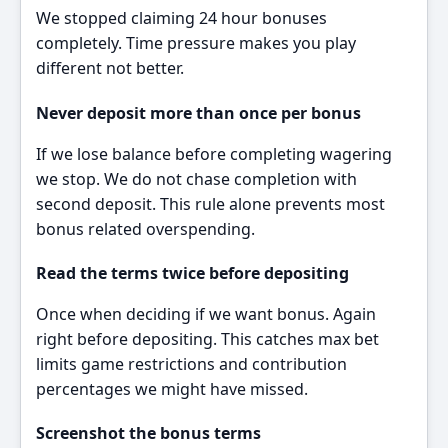
We stopped claiming 24 hour bonuses
completely. Time pressure makes you play
different not better.
Never deposit more than once per bonus
If we lose balance before completing wagering
we stop. We do not chase completion with
second deposit. This rule alone prevents most
bonus related overspending.
Read the terms twice before depositing
Once when deciding if we want bonus. Again
right before depositing. This catches max bet
limits game restrictions and contribution
percentages we might have missed.
Screenshot the bonus terms