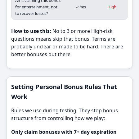
Am I claiming this bonus
for entertainment, not
✓ Yes
High
to recover losses?
How to use this:
No to 3 or more High-risk
questions means skip that bonus. Terms are
probably unclear or made to be hard. There are
better bonuses out there.
Setting Personal Bonus Rules That
Work
Rules we use during testing. They stop bonus
structure from controlling how we play:
Only claim bonuses with 7+ day expiration