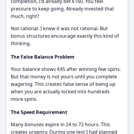
completion, I'd already bet €160. You feel
pressure to keep going. Already invested that
much, right?
Not rational. I knew it was not rational. But
bonus structures encourage exactly this kind of
thinking.
The False Balance Problem
Your balance shows €45 after winning few spins.
But that money is not yours until you complete
wagering. This creates false sense of being up
when you are actually locked into hundreds
more spins.
The Speed Requirement
Many bonuses expire in 24 to 72 hours. This
creates urgency. During one test I had planned