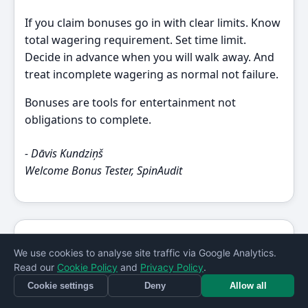
If you claim bonuses go in with clear limits. Know
total wagering requirement. Set time limit.
Decide in advance when you will walk away. And
treat incomplete wagering as normal not failure.
Bonuses are tools for entertainment not
obligations to complete.
- Dāvis Kundziņš
Welcome Bonus Tester, SpinAudit
Questions About Responsible
We use cookies to analyse site traffic via Google Analytics.
Gambling?
Read our
Cookie Policy
and
Privacy Policy
.
Cookie settings
Deny
Allow all
If you have questions about recognizing problem