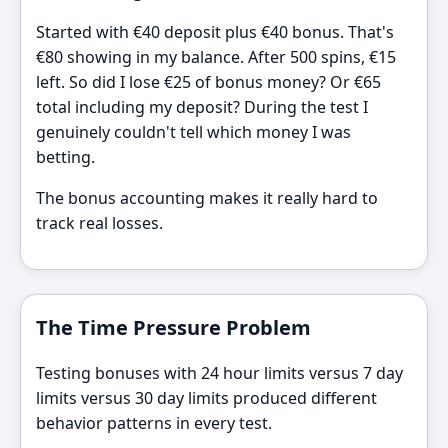
Started with €40 deposit plus €40 bonus. That's
€80 showing in my balance. After 500 spins, €15
left. So did I lose €25 of bonus money? Or €65
total including my deposit? During the test I
genuinely couldn't tell which money I was
betting.
The bonus accounting makes it really hard to
track real losses.
The Time Pressure Problem
Testing bonuses with 24 hour limits versus 7 day
limits versus 30 day limits produced different
behavior patterns in every test.