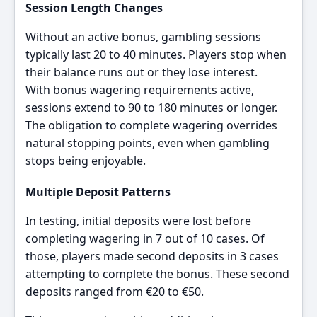
Session Length Changes
Without an active bonus, gambling sessions
typically last 20 to 40 minutes. Players stop when
their balance runs out or they lose interest.
With bonus wagering requirements active,
sessions extend to 90 to 180 minutes or longer.
The obligation to complete wagering overrides
natural stopping points, even when gambling
stops being enjoyable.
Multiple Deposit Patterns
In testing, initial deposits were lost before
completing wagering in 7 out of 10 cases. Of
those, players made second deposits in 3 cases
attempting to complete the bonus. These second
deposits ranged from €20 to €50.