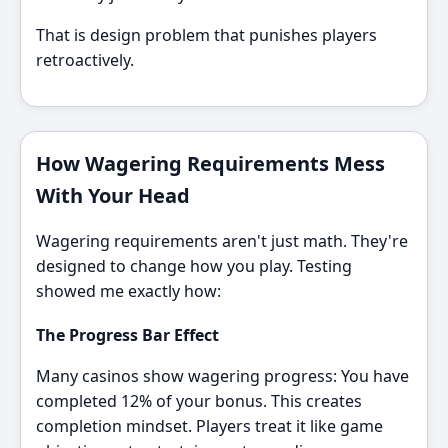
That is design problem that punishes players
retroactively.
How Wagering Requirements Mess
With Your Head
Wagering requirements aren't just math. They're
designed to change how you play. Testing
showed me exactly how:
The Progress Bar Effect
Many casinos show wagering progress: You have
completed 12% of your bonus. This creates
completion mindset. Players treat it like game