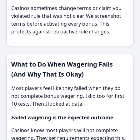
Casinos sometimes change terms or claim you
violated rule that was not clear. We screenshot
terms before activating every bonus. This
protects against retroactive rule changes.
What to Do When Wagering Fails
(And Why That Is Okay)
Most players feel like they failed when they do
not complete bonus wagering. I did too for first
10 tests. Then I looked at data.
Failed wagering is the expected outcome
Casinos know most players will not complete
wagering. They set requirements expecting this.