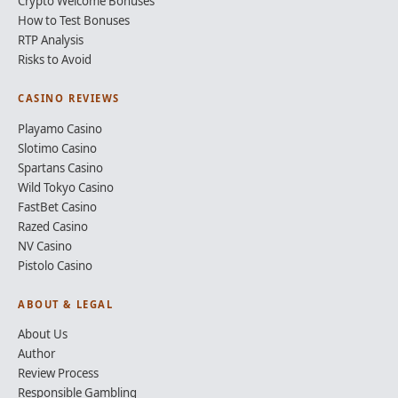
Crypto Welcome Bonuses
How to Test Bonuses
RTP Analysis
Risks to Avoid
CASINO REVIEWS
Playamo Casino
Slotimo Casino
Spartans Casino
Wild Tokyo Casino
FastBet Casino
Razed Casino
NV Casino
Pistolo Casino
ABOUT & LEGAL
About Us
Author
Review Process
Responsible Gambling