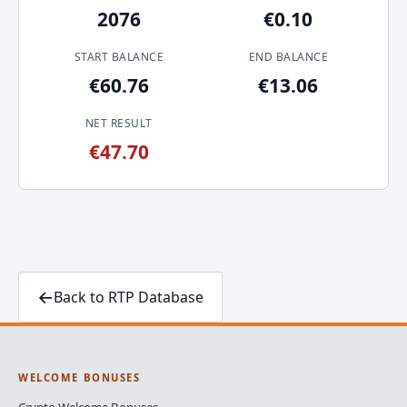
2076
€0.10
START BALANCE
END BALANCE
€60.76
€13.06
NET RESULT
€47.70
Back to RTP Database
WELCOME BONUSES