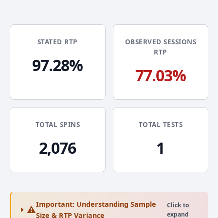
STATED RTP
OBSERVED SESSIONS
RTP
97.28%
77.03%
TOTAL SPINS
TOTAL TESTS
2,076
1
Important: Understanding Sample
Click to
⚠️
expand
Size & RTP Variance