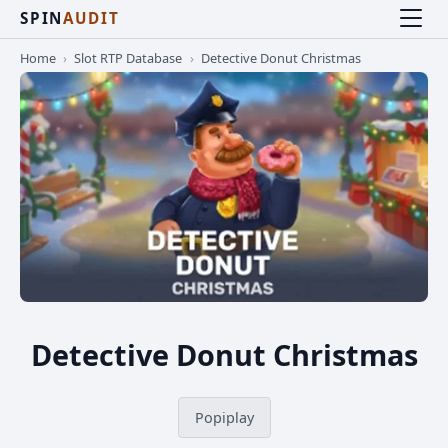
SPIN
AUDIT
Home
Slot RTP Database
Detective Donut Christmas
Detective Donut Christmas
Popiplay