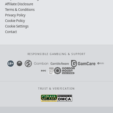
Affiliate Disclosure
Terms & Conditions
Privacy Policy
Cookie Policy
Cookie Settings
Contact
RESPONSIBLE GAMBLING & SUPPORT
TRUST & VERIFICATION