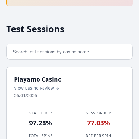
Test Sessions
Playamo Casino
View Casino Review →
26/01/2026
STATED RTP
SESSION RTP
97.28%
77.03%
TOTAL SPINS
BET PER SPIN