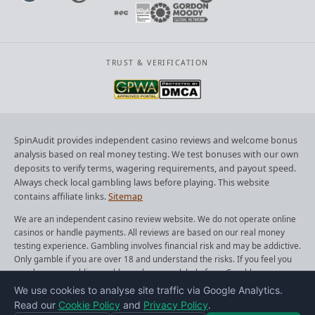
TRUST & VERIFICATION
SpinAudit provides independent casino reviews and welcome bonus
analysis based on real money testing. We test bonuses with our own
deposits to verify terms, wagering requirements, and payout speed.
Always check local gambling laws before playing. This website
contains affiliate links.
Sitemap
We are an independent casino review website. We do not operate online
casinos or handle payments. All reviews are based on our real money
testing experience. Gambling involves financial risk and may be addictive.
Only gamble if you are over 18 and understand the risks. If you feel you
may have a gambling problem, please seek help from Gamblers
Anonymous, GamCare, BeGambleAware, NCPG, or use blocking tools
We use cookies to analyse site traffic via Google Analytics.
such as Gamban.
Read our
Cookie Policy
and
Privacy Policy
.