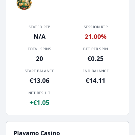
STATED RTP
SESSION RTP
N/A
21.00%
TOTAL SPINS
BET PER SPIN
20
€0.25
START BALANCE
END BALANCE
€13.06
€14.11
NET RESULT
+€1.05
Playamo Casino