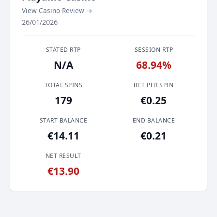
View Casino Review →
26/01/2026
STATED RTP
SESSION RTP
N/A
68.94%
TOTAL SPINS
BET PER SPIN
179
€0.25
START BALANCE
END BALANCE
€14.11
€0.21
NET RESULT
€13.90