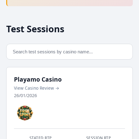
Test Sessions
Playamo Casino
View Casino Review →
26/01/2026
STATED RTP
SESSION RTP