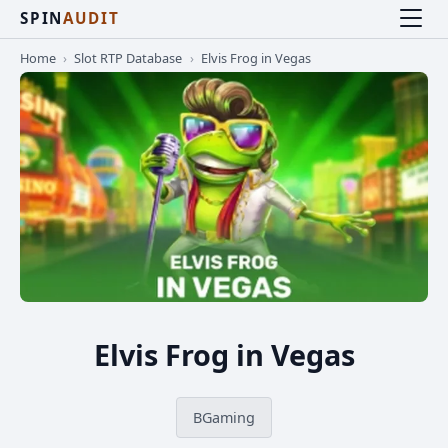
SPIN
AUDIT
Home
Slot RTP Database
Elvis Frog in Vegas
Elvis Frog in Vegas
BGaming