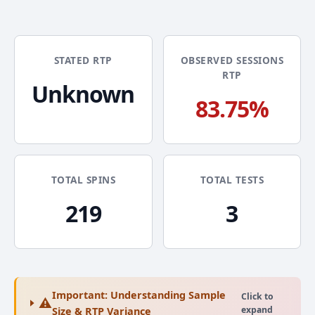
STATED RTP
OBSERVED SESSIONS
RTP
Unknown
83.75%
TOTAL SPINS
TOTAL TESTS
219
3
Important: Understanding Sample
Click to
⚠️
expand
Size & RTP Variance