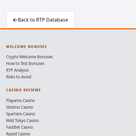
Back to RTP Database
WELCOME BONUSES
Crypto Welcome Bonuses
How to Test Bonuses
RTP Analysis
Risks to Avoid
CASINO REVIEWS
Playamo Casino
Slotimo Casino
Spartans Casino
Wild Tokyo Casino
FastBet Casino
Razed Casino