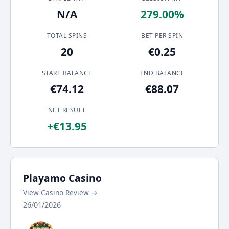
N/A
279.00%
TOTAL SPINS
BET PER SPIN
20
€0.25
START BALANCE
END BALANCE
€74.12
€88.07
NET RESULT
+€13.95
Playamo Casino
View Casino Review →
26/01/2026