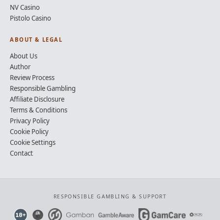
NV Casino
Pistolo Casino
ABOUT & LEGAL
About Us
Author
Review Process
Responsible Gambling
Affiliate Disclosure
Terms & Conditions
Privacy Policy
Cookie Policy
Cookie Settings
Contact
RESPONSIBLE GAMBLING & SUPPORT