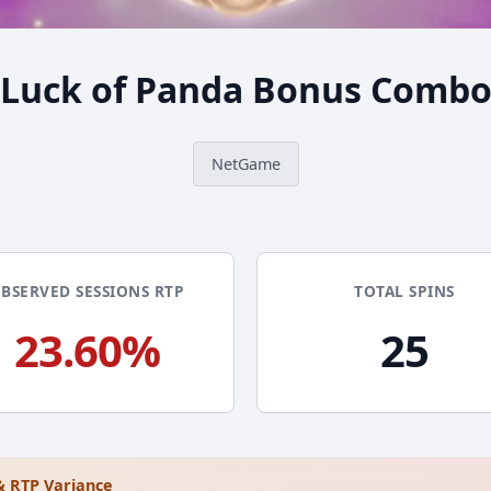
Luck of Panda Bonus Comb
NetGame
BSERVED SESSIONS RTP
TOTAL SPINS
23.60%
25
& RTP Variance