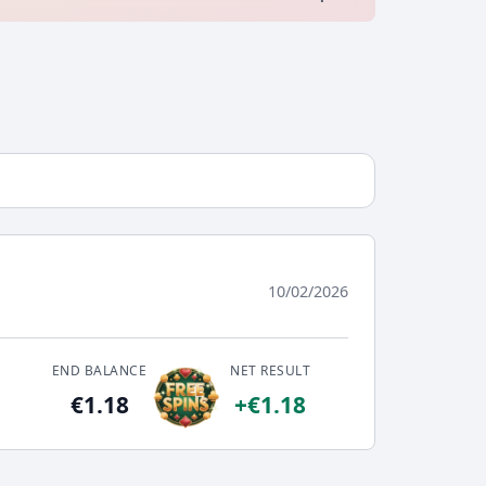
10/02/2026
END BALANCE
NET RESULT
€1.18
+€1.18