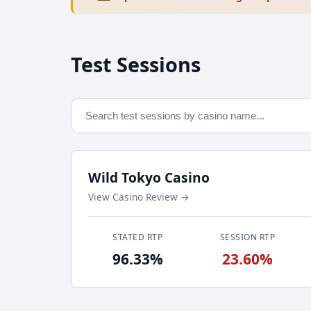
Test Sessions
Wild Tokyo Casino
View Casino Review →
STATED RTP
SESSION RTP
96.33%
23.60%