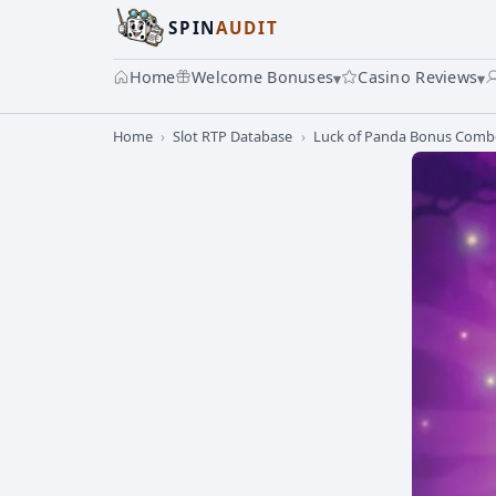
SPIN
AUDIT
Home
Welcome Bonuses
Casino Reviews
▾
▾
Home
Slot RTP Database
Luck of Panda Bonus Comb