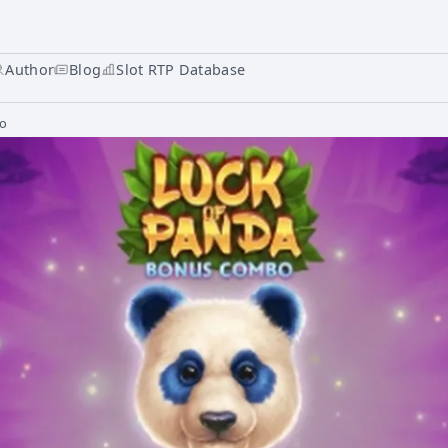
Author
Blog
Slot RTP Database
o