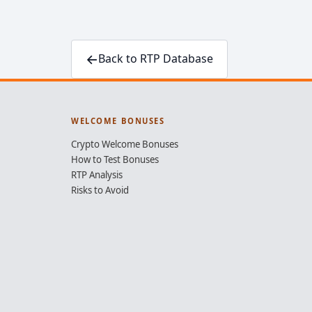
Back to RTP Database
WELCOME BONUSES
Crypto Welcome Bonuses
How to Test Bonuses
RTP Analysis
Risks to Avoid