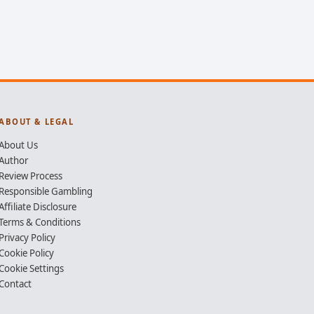
ABOUT & LEGAL
About Us
Author
Review Process
Responsible Gambling
Affiliate Disclosure
Terms & Conditions
Privacy Policy
Cookie Policy
Cookie Settings
Contact