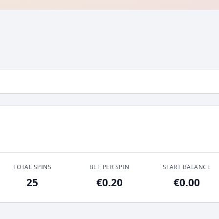
TOTAL SPINS
BET PER SPIN
START BALANCE
25
€0.20
€0.00