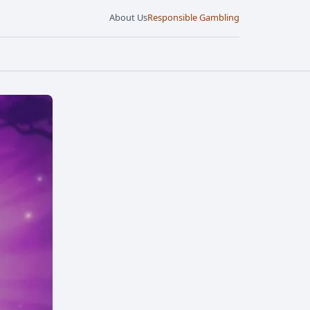
About Us
Responsible Gambling