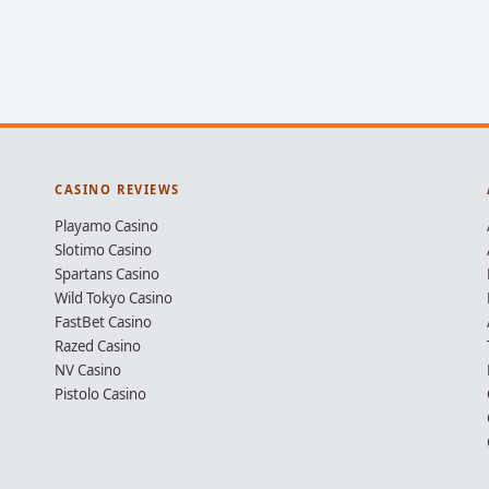
CASINO REVIEWS
Playamo Casino
Slotimo Casino
Spartans Casino
Wild Tokyo Casino
FastBet Casino
Razed Casino
NV Casino
Pistolo Casino