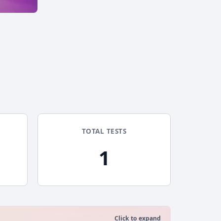
o
TOTAL TESTS
1
Click to expand