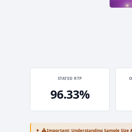
STATED RTP
O
96.33%
⚠️
Important: Understanding Sample Size 