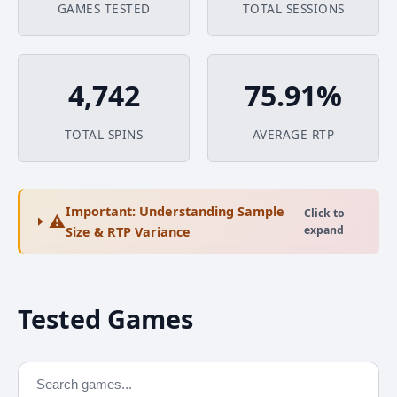
GAMES TESTED
TOTAL SESSIONS
4,742
75.91%
TOTAL SPINS
AVERAGE RTP
Important: Understanding Sample
Click to
⚠️
expand
Size & RTP Variance
Tested Games