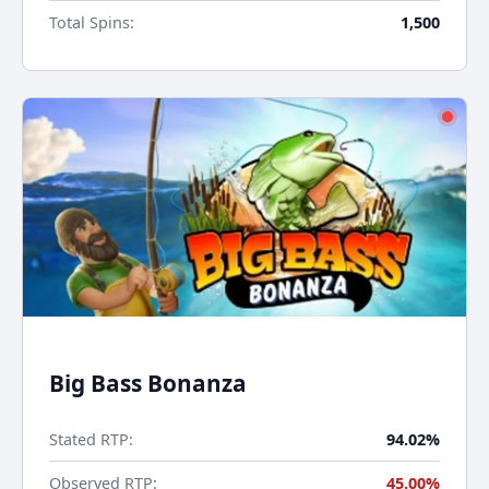
Total Spins:
1,500
Big Bass Bonanza
Stated RTP:
94.02%
Observed RTP:
45.00%