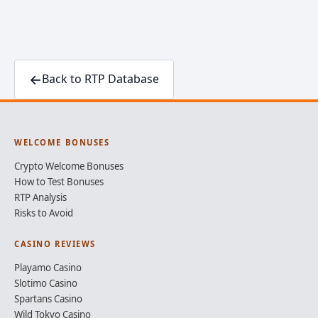
Back to RTP Database
WELCOME BONUSES
Crypto Welcome Bonuses
How to Test Bonuses
RTP Analysis
Risks to Avoid
CASINO REVIEWS
Playamo Casino
Slotimo Casino
Spartans Casino
Wild Tokyo Casino