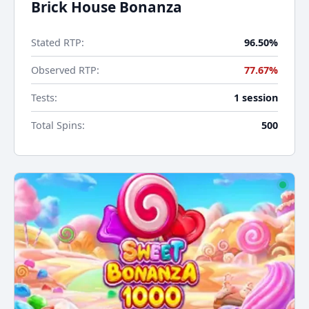
Brick House Bonanza
Stated RTP:
96.50%
Observed RTP:
77.67%
Tests:
1 session
Total Spins:
500