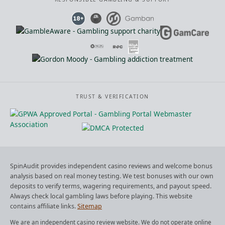
TRUST & VERIFICATION
SpinAudit provides independent casino reviews and welcome bonus
analysis based on real money testing. We test bonuses with our own
deposits to verify terms, wagering requirements, and payout speed.
Always check local gambling laws before playing. This website
contains affiliate links.
Sitemap
We are an independent casino review website. We do not operate online