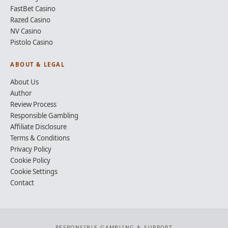
FastBet Casino
Razed Casino
NV Casino
Pistolo Casino
ABOUT & LEGAL
About Us
Author
Review Process
Responsible Gambling
Affiliate Disclosure
Terms & Conditions
Privacy Policy
Cookie Policy
Cookie Settings
Contact
RESPONSIBLE GAMBLING & SUPPORT