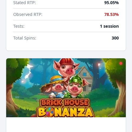
Stated RTP:
95.05%
Observed RTP:
78.53%
Tests:
1 session
Total Spins:
300