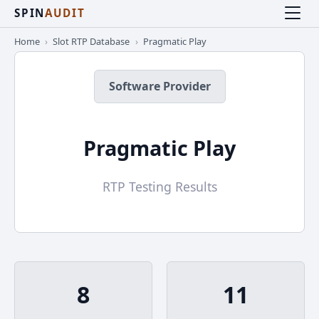
SPIN
AUDIT
Home
Slot RTP Database
Pragmatic Play
Software Provider
Pragmatic Play
RTP Testing Results
8
11