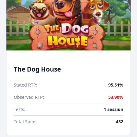
The Dog House
Stated RTP:
95.51%
Observed RTP:
53.90%
Tests:
1 session
Total Spins:
432