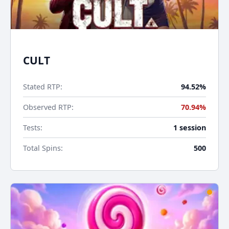
CULT
Stated RTP:
94.52%
Observed RTP:
70.94%
Tests:
1 session
Total Spins:
500