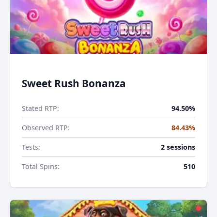
Sweet Rush Bonanza
Stated RTP:
94.50%
Observed RTP:
84.43%
Tests:
2 sessions
Total Spins:
510