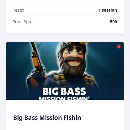
Tests:
1 session
Total Spins:
500
Big Bass Mission Fishin