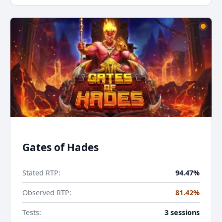
Gates of Hades
Stated RTP:
94.47%
Observed RTP:
81.42%
Tests:
3 sessions