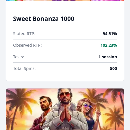
Sweet Bonanza 1000
Stated RTP:
94.51%
Observed RTP:
102.23%
Tests:
1 session
Total Spins:
500