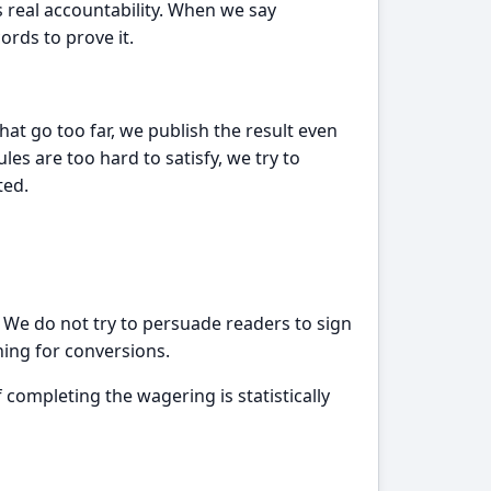
s real accountability. When we say
rds to prove it.
hat go too far, we publish the result even
es are too hard to satisfy, we try to
ted.
We do not try to persuade readers to sign
ing for conversions.
f completing the wagering is statistically