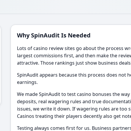
Why SpinAudit Is Needed
Lots of casino review sites go about the process wr
largest commissions first, and then make the revi
attractive. Those rankings just show business deals 
SpinAudit appears because this process does not help
earnings.
We made SpinAudit to test casino bonuses the way r
deposits, real wagering rules and true documentati
issues, we write it down. If wagering rules are too s
Casinos treating their players decently also get not
Testing always comes first for us. Business partner