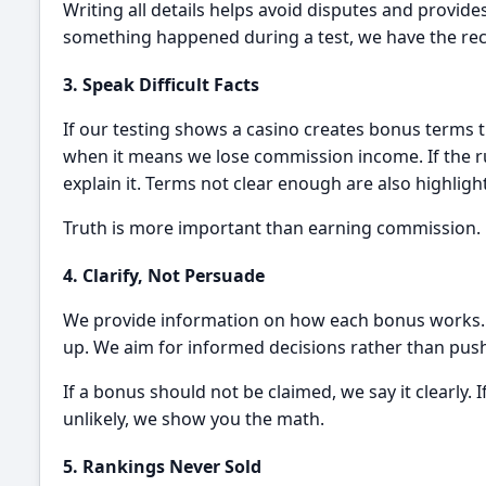
Writing all details helps avoid disputes and provide
something happened during a test, we have the reco
3. Speak Difficult Facts
If our testing shows a casino creates bonus terms t
when it means we lose commission income. If the rul
explain it. Terms not clear enough are also highligh
Truth is more important than earning commission.
4. Clarify, Not Persuade
We provide information on how each bonus works. 
up. We aim for informed decisions rather than push
If a bonus should not be claimed, we say it clearly. I
unlikely, we show you the math.
5. Rankings Never Sold