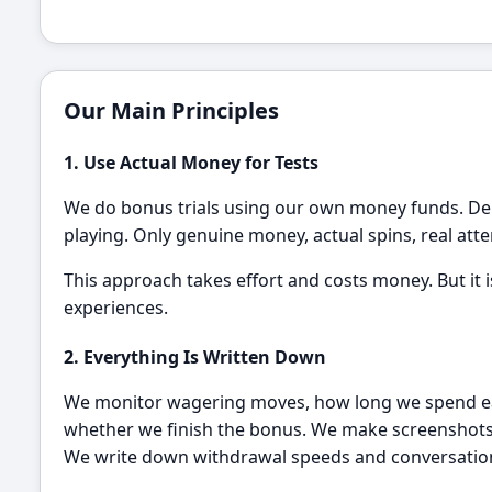
Our Main Principles
1. Use Actual Money for Tests
We do bonus trials using our own money funds. De
playing. Only genuine money, actual spins, real att
This approach takes effort and costs money. But it
experiences.
2. Everything Is Written Down
We monitor wagering moves, how long we spend e
whether we finish the bonus. We make screenshots 
We write down withdrawal speeds and conversatio