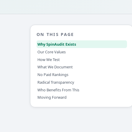
ON THIS PAGE
Why SpinAudit Exists
Our Core Values
How We Test
What We Document
No Paid Rankings
Radical Transparency
Who Benefits From This
Moving Forward