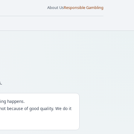
About Us
Responsible Gambling
.
ing happens.
not because of good quality. We do it