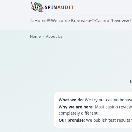
SPIN
AUDIT
Home
Welcome Bonuses
Casino Reviews
▾
▾
Home
About Us
What we do:
We try out casino bonus
Why we are here:
Most casino review 
completely different.
Our promise:
We publish test results w