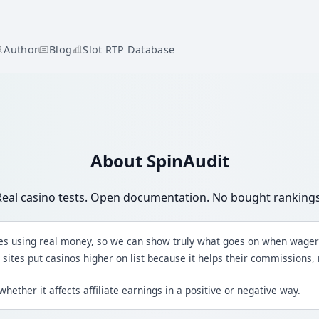
Author
Blog
Slot RTP Database
About SpinAudit
Real casino tests. Open documentation. No bought rankings
es using real money, so we can show truly what goes on when wager
sites put casinos higher on list because it helps their commissions, 
hether it affects affiliate earnings in a positive or negative way.