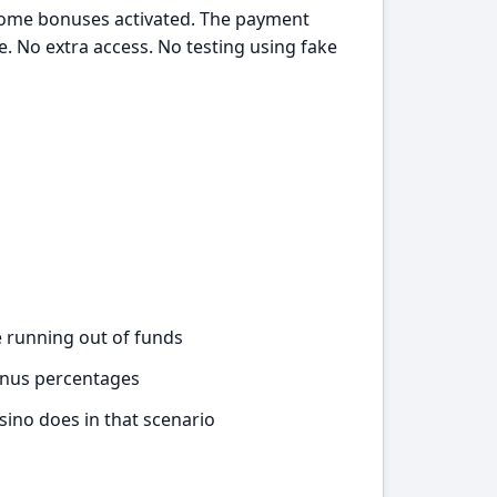
come bonuses activated. The payment
 No extra access. No testing using fake
 running out of funds
onus percentages
sino does in that scenario