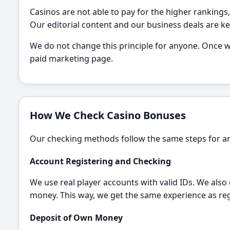
Casinos are not able to pay for the higher rankings
Our editorial content and our business deals are k
We do not change this principle for anyone. Once w
paid marketing page.
How We Check Casino Bonuses
Our checking methods follow the same steps for an
Account Registering and Checking
We use real player accounts with valid IDs. We als
money. This way, we get the same experience as reg
Deposit of Own Money