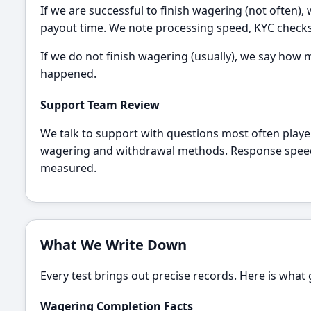
If we are successful to finish wagering (not often)
payout time. We note processing speed, KYC checks
If we do not finish wagering (usually), we say how
happened.
Support Team Review
We talk to support with questions most often playe
wagering and withdrawal methods. Response speed,
measured.
What We Write Down
Every test brings out precise records. Here is what 
Wagering Completion Facts