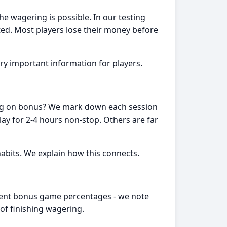
 wagering is possible. In our testing
ted. Most players lose their money before
ery important information for players.
ing on bonus? We mark down each session
ay for 2-4 hours non-stop. Others are far
abits. We explain how this connects.
rent bonus game percentages - we note
 of finishing wagering.