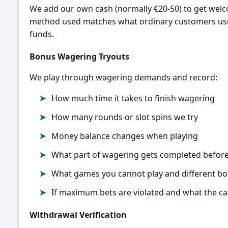
We add our own cash (normally €20-50) to get wel
method used matches what ordinary customers use.
funds.
Bonus Wagering Tryouts
We play through wagering demands and record:
How much time it takes to finish wagering
How many rounds or slot spins we try
Money balance changes when playing
What part of wagering gets completed before
What games you cannot play and different b
If maximum bets are violated and what the ca
Withdrawal Verification