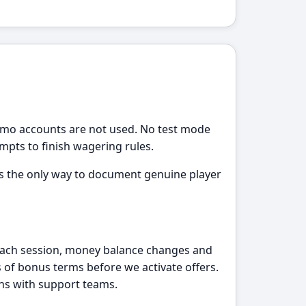
mo accounts are not used. No test mode
empts to finish wagering rules.
 is the only way to document genuine player
ach session, money balance changes and
of bonus terms before we activate offers.
ns with support teams.