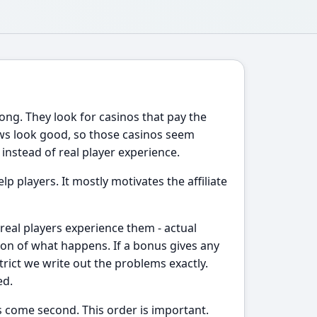
ong. They look for casinos that pay the
ews look good, so those casinos seem
instead of real player experience.
 players. It mostly motivates the affiliate
eal players experience them - actual
on of what happens. If a bonus gives any
trict we write out the problems exactly.
ed.
s come second. This order is important.