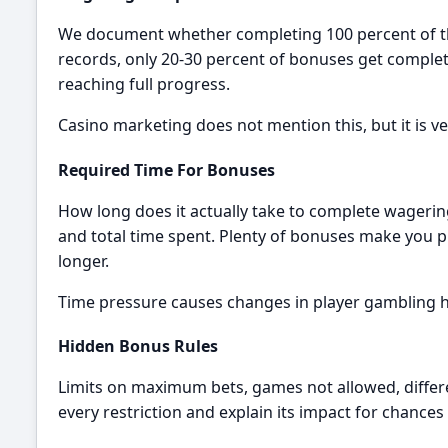
We document whether completing 100 percent of the
records, only 20-30 percent of bonuses get comple
reaching full progress.
Casino marketing does not mention this, but it is v
Required Time For Bonuses
How long does it actually take to complete wager
and total time spent. Plenty of bonuses make you pl
longer.
Time pressure causes changes in player gambling h
Hidden Bonus Rules
Limits on maximum bets, games not allowed, diffe
every restriction and explain its impact for chances