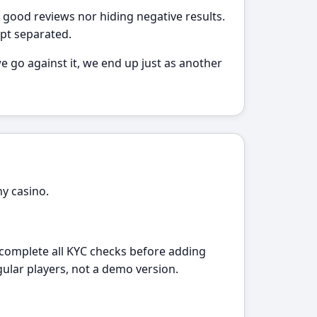
, good reviews nor hiding negative results.
ept separated.
e go against it, we end up just as another
y casino.
o complete all KYC checks before adding
ular players, not a demo version.