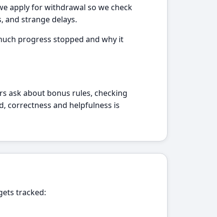
, we apply for withdrawal so we check
, and strange delays.
 much progress stopped and why it
rs ask about bonus rules, checking
 correctness and helpfulness is
gets tracked: