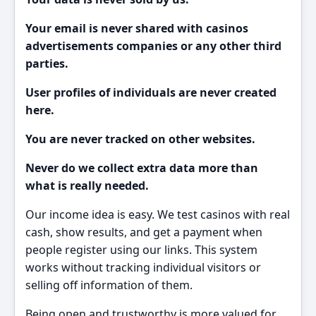
Your email is never shared with casinos
advertisements companies or any other third
parties.
User profiles of individuals are never created
here.
You are never tracked on other websites.
Never do we collect extra data more than
what is really needed.
Our income idea is easy. We test casinos with real
cash, show results, and get a payment when
people register using our links. This system
works without tracking individual visitors or
selling off information of them.
Being open and trustworthy is more valued for