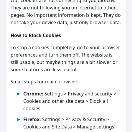
Our cookies are not connecting to you directly.
They are not following you on internet to other
pages. No important information is kept. They do
not take your device data, just only browser data.
How to Block Cookies
To stop a cookies completely, go to your browser
preferences and turn them off. The website is
still usable, but maybe things are a bit slower or
some features are less useful.
Small steps for main browsers:
Chrome:
Settings > Privacy and security >
Cookies and other site data > Block all
cookies
Firefox:
Settings > Privacy & Security >
Cookies and Site Data > Manage settings