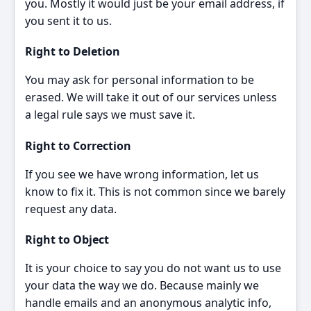
you. Mostly it would just be your email address, if
you sent it to us.
Right to Deletion
You may ask for personal information to be
erased. We will take it out of our services unless
a legal rule says we must save it.
Right to Correction
If you see we have wrong information, let us
know to fix it. This is not common since we barely
request any data.
Right to Object
It is your choice to say you do not want us to use
your data the way we do. Because mainly we
handle emails and an anonymous analytic info,