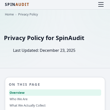
SPIN
AUDIT
Home
Privacy Policy
Privacy Policy for SpinAudit
Last Updated: December 23, 2025
ON THIS PAGE
Overview
Who We Are
What We Actually Collect