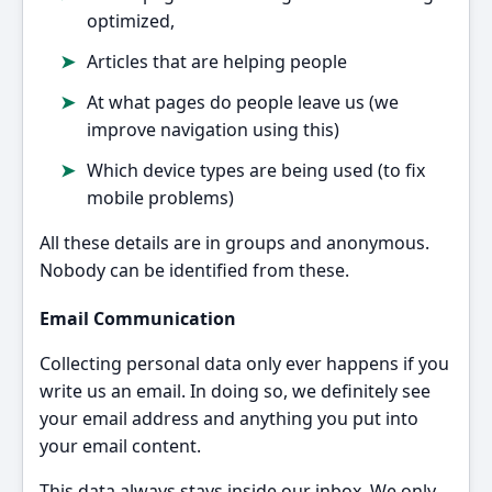
optimized,
Articles that are helping people
At what pages do people leave us (we
improve navigation using this)
Which device types are being used (to fix
mobile problems)
All these details are in groups and anonymous.
Nobody can be identified from these.
Email Communication
Collecting personal data only ever happens if you
write us an email. In doing so, we definitely see
your email address and anything you put into
your email content.
This data always stays inside our inbox. We only