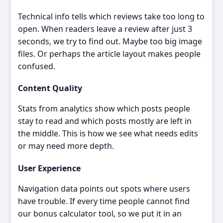
Technical info tells which reviews take too long to
open. When readers leave a review after just 3
seconds, we try to find out. Maybe too big image
files. Or perhaps the article layout makes people
confused.
Content Quality
Stats from analytics show which posts people
stay to read and which posts mostly are left in
the middle. This is how we see what needs edits
or may need more depth.
User Experience
Navigation data points out spots where users
have trouble. If every time people cannot find
our bonus calculator tool, so we put it in an