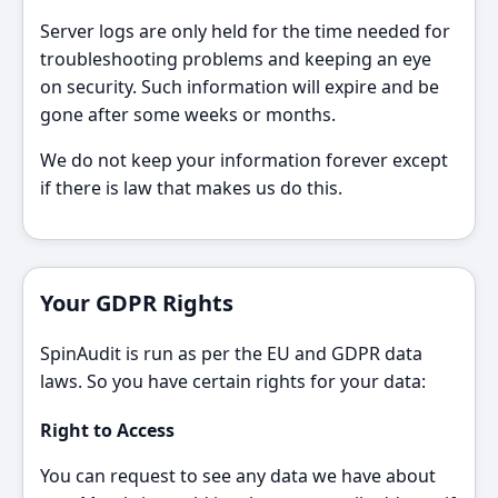
Server logs are only held for the time needed for
troubleshooting problems and keeping an eye
on security. Such information will expire and be
gone after some weeks or months.
We do not keep your information forever except
if there is law that makes us do this.
Your GDPR Rights
SpinAudit is run as per the EU and GDPR data
laws. So you have certain rights for your data:
Right to Access
You can request to see any data we have about