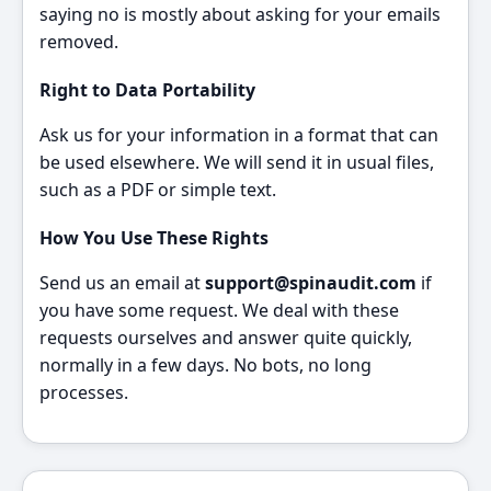
saying no is mostly about asking for your emails
removed.
Right to Data Portability
Ask us for your information in a format that can
be used elsewhere. We will send it in usual files,
such as a PDF or simple text.
How You Use These Rights
Send us an email at
support@spinaudit.com
if
you have some request. We deal with these
requests ourselves and answer quite quickly,
normally in a few days. No bots, no long
processes.