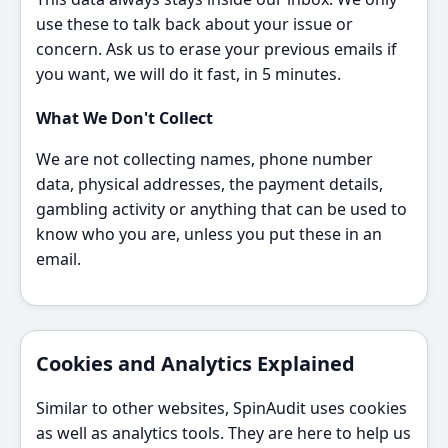
use these to talk back about your issue or
concern. Ask us to erase your previous emails if
you want, we will do it fast, in 5 minutes.
What We Don't Collect
We are not collecting names, phone number
data, physical addresses, the payment details,
gambling activity or anything that can be used to
know who you are, unless you put these in an
email.
Cookies and Analytics Explained
Similar to other websites, SpinAudit uses cookies
as well as analytics tools. They are here to help us