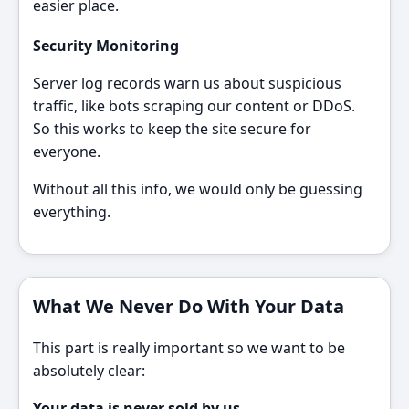
easier place.
Security Monitoring
Server log records warn us about suspicious
traffic, like bots scraping our content or DDoS.
So this works to keep the site secure for
everyone.
Without all this info, we would only be guessing
everything.
What We Never Do With Your Data
This part is really important so we want to be
absolutely clear:
Your data is never sold by us.