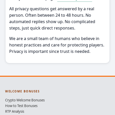
All privacy questions get answered by a real
person. Often between 24 to 48 hours. No
automated replies show up. No complicated
steps, just quick direct responses.
We are a small team of humans who believe in
honest practices and care for protecting players.
Privacy is important since trust is needed.
WELCOME BONUSES
Crypto Welcome Bonuses
How to Test Bonuses
RTP Analysis