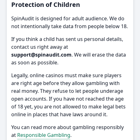
Protection of Children
SpinAudit is designed for adult audience. We do
not intentionally take data from people below 18.
If you think a child has sent us personal details,
contact us right away at
support@spinaudit.com
. We will erase the data
as soon as possible.
Legally, online casinos must make sure players
are right age before they allow gambling with
real money. They refuse to let people underage
open accounts. If you have not reached the age
of 18 yet, you are not allowed to make legal bets
online in places that have laws around it.
You can read more about gambling responsibly
at
Responsible Gambling
.