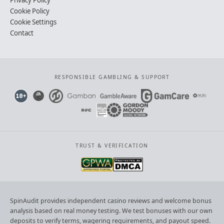
Privacy Policy
Cookie Policy
Cookie Settings
Contact
RESPONSIBLE GAMBLING & SUPPORT
TRUST & VERIFICATION
SpinAudit provides independent casino reviews and welcome bonus
analysis based on real money testing. We test bonuses with our own
deposits to verify terms, wagering requirements, and payout speed.