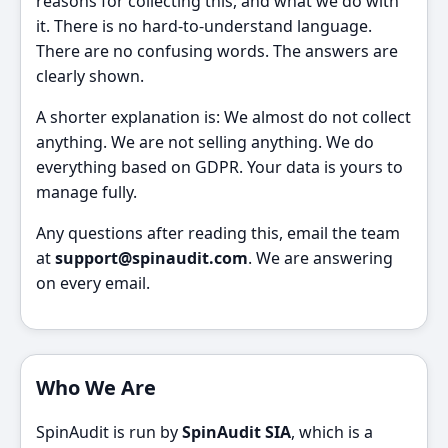
reasons for collecting this, and what we do with
it. There is no hard-to-understand language.
There are no confusing words. The answers are
clearly shown.
A shorter explanation is: We almost do not collect
anything. We are not selling anything. We do
everything based on GDPR. Your data is yours to
manage fully.
Any questions after reading this, email the team
at
support@spinaudit.com
. We are answering
on every email.
Who We Are
SpinAudit is run by
SpinAudit SIA
, which is a