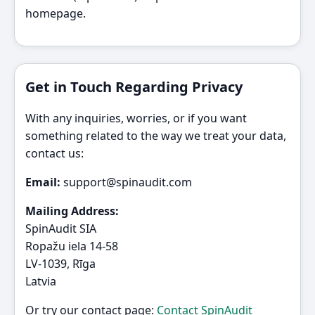
homepage.
Get in Touch Regarding Privacy
With any inquiries, worries, or if you want
something related to the way we treat your data,
contact us:
Email:
support@spinaudit.com
Mailing Address:
SpinAudit SIA
Ropažu iela 14-58
LV-1039, Rīga
Latvia
Or try our contact page:
Contact SpinAudit