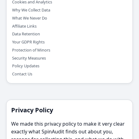
Cookies and Analytics
Why We Collect Data
What We Never Do
Affiliate Links
Data Retention
Your GDPR Rights
Protection of Minors
Security Measures
Policy Updates
Contact Us
Privacy Policy
We made this privacy policy to make it very clear
exactly what SpinAudit finds out about you,