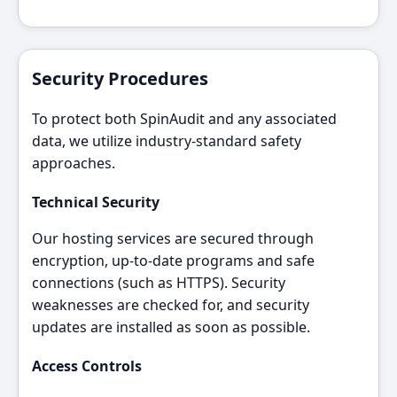
Security Procedures
To protect both SpinAudit and any associated
data, we utilize industry-standard safety
approaches.
Technical Security
Our hosting services are secured through
encryption, up-to-date programs and safe
connections (such as HTTPS). Security
weaknesses are checked for, and security
updates are installed as soon as possible.
Access Controls