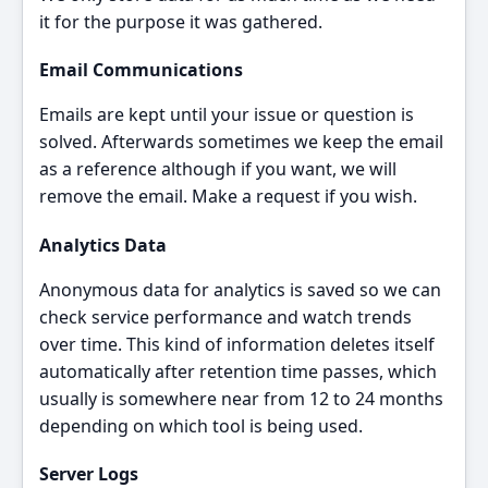
it for the purpose it was gathered.
Email Communications
Emails are kept until your issue or question is
solved. Afterwards sometimes we keep the email
as a reference although if you want, we will
remove the email. Make a request if you wish.
Analytics Data
Anonymous data for analytics is saved so we can
check service performance and watch trends
over time. This kind of information deletes itself
automatically after retention time passes, which
usually is somewhere near from 12 to 24 months
depending on which tool is being used.
Server Logs