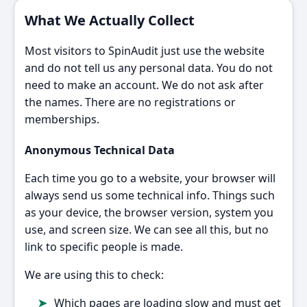
What We Actually Collect
Most visitors to SpinAudit just use the website
and do not tell us any personal data. You do not
need to make an account. We do not ask after
the names. There are no registrations or
memberships.
Anonymous Technical Data
Each time you go to a website, your browser will
always send us some technical info. Things such
as your device, the browser version, system you
use, and screen size. We can see all this, but no
link to specific people is made.
We are using this to check:
Which pages are loading slow and must get