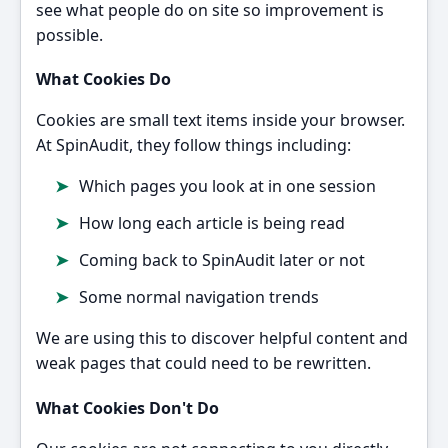
see what people do on site so improvement is
possible.
What Cookies Do
Cookies are small text items inside your browser.
At SpinAudit, they follow things including:
Which pages you look at in one session
How long each article is being read
Coming back to SpinAudit later or not
Some normal navigation trends
We are using this to discover helpful content and
weak pages that could need to be rewritten.
What Cookies Don't Do