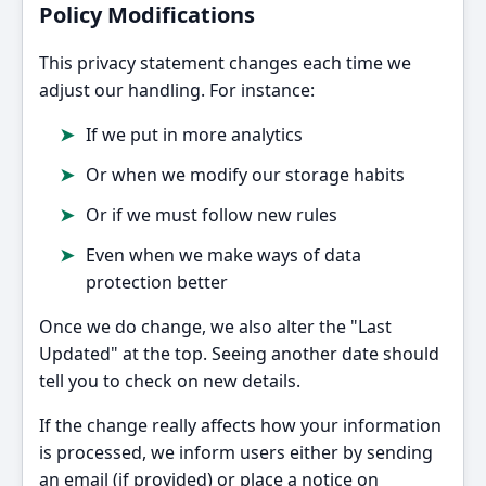
Policy Modifications
This privacy statement changes each time we
adjust our handling. For instance:
If we put in more analytics
Or when we modify our storage habits
Or if we must follow new rules
Even when we make ways of data
protection better
Once we do change, we also alter the "Last
Updated" at the top. Seeing another date should
tell you to check on new details.
If the change really affects how your information
is processed, we inform users either by sending
an email (if provided) or place a notice on