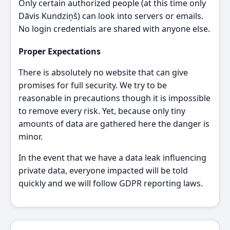
Only certain authorized people (at this time only
Dāvis Kundziņš) can look into servers or emails.
No login credentials are shared with anyone else.
Proper Expectations
There is absolutely no website that can give
promises for full security. We try to be
reasonable in precautions though it is impossible
to remove every risk. Yet, because only tiny
amounts of data are gathered here the danger is
minor.
In the event that we have a data leak influencing
private data, everyone impacted will be told
quickly and we will follow GDPR reporting laws.