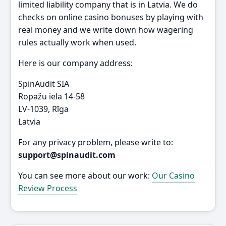
limited liability company that is in Latvia. We do
checks on online casino bonuses by playing with
real money and we write down how wagering
rules actually work when used.
Here is our company address:
SpinAudit SIA
Ropažu iela 14-58
LV-1039, Rīga
Latvia
For any privacy problem, please write to:
support@spinaudit.com
You can see more about our work:
Our Casino
Review Process