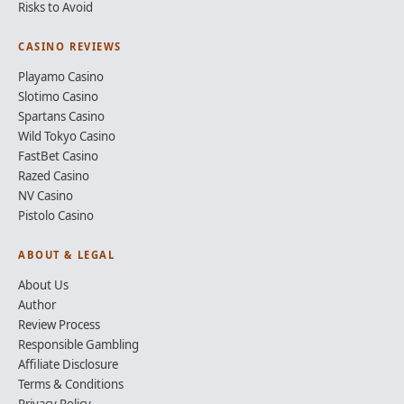
Risks to Avoid
CASINO REVIEWS
Playamo Casino
Slotimo Casino
Spartans Casino
Wild Tokyo Casino
FastBet Casino
Razed Casino
NV Casino
Pistolo Casino
ABOUT & LEGAL
About Us
Author
Review Process
Responsible Gambling
Affiliate Disclosure
Terms & Conditions