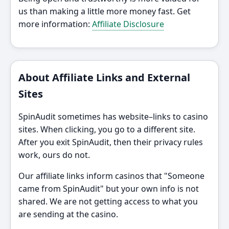
us than making a little more money fast. Get
more information:
Affiliate Disclosure
About Affiliate Links and External
Sites
SpinAudit sometimes has website–links to casino
sites. When clicking, you go to a different site.
After you exit SpinAudit, then their privacy rules
work, ours do not.
Our affiliate links inform casinos that "Someone
came from SpinAudit" but your own info is not
shared. We are not getting access to what you
are sending at the casino.