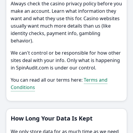
Always check the casino privacy policy before you
make an account. Learn what information they
want and what they use this for. Casino websites
usually want much more details than us (like
identity checks, payment info, gambling
behavior).
We can't control or be responsible for how other
sites deal with your info. Only what is happening
in SpinAudit.com is under our control.
You can read all our terms here:
Terms and
Conditions
How Long Your Data Is Kept
We only store data for as much time as we need