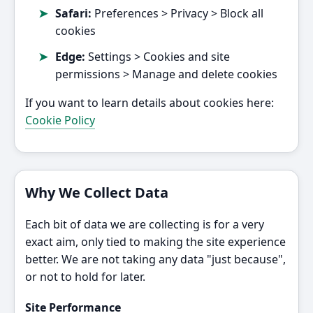
Safari:
Preferences > Privacy > Block all
cookies
Edge:
Settings > Cookies and site
permissions > Manage and delete cookies
If you want to learn details about cookies here:
Cookie Policy
Why We Collect Data
Each bit of data we are collecting is for a very
exact aim, only tied to making the site experience
better. We are not taking any data "just because",
or not to hold for later.
Site Performance