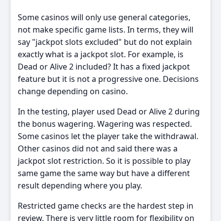
Some casinos will only use general categories,
not make specific game lists. In terms, they will
say "jackpot slots excluded" but do not explain
exactly what is a jackpot slot. For example, is
Dead or Alive 2 included? It has a fixed jackpot
feature but it is not a progressive one. Decisions
change depending on casino.
In the testing, player used Dead or Alive 2 during
the bonus wagering. Wagering was respected.
Some casinos let the player take the withdrawal.
Other casinos did not and said there was a
jackpot slot restriction. So it is possible to play
same game the same way but have a different
result depending where you play.
Restricted game checks are the hardest step in
review. There is very little room for flexibility on