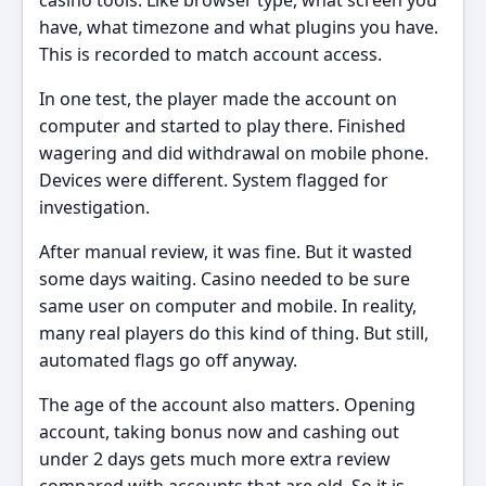
casino tools. Like browser type, what screen you
have, what timezone and what plugins you have.
This is recorded to match account access.
In one test, the player made the account on
computer and started to play there. Finished
wagering and did withdrawal on mobile phone.
Devices were different. System flagged for
investigation.
After manual review, it was fine. But it wasted
some days waiting. Casino needed to be sure
same user on computer and mobile. In reality,
many real players do this kind of thing. But still,
automated flags go off anyway.
The age of the account also matters. Opening
account, taking bonus now and cashing out
under 2 days gets much more extra review