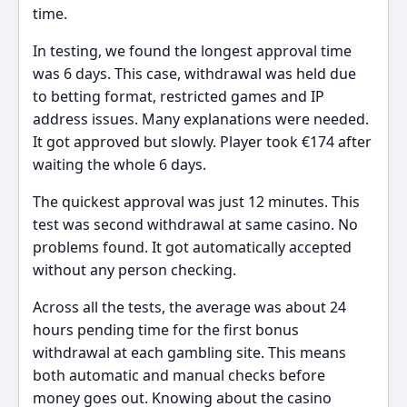
time.
In testing, we found the longest approval time
was 6 days. This case, withdrawal was held due
to betting format, restricted games and IP
address issues. Many explanations were needed.
It got approved but slowly. Player took €174 after
waiting the whole 6 days.
The quickest approval was just 12 minutes. This
test was second withdrawal at same casino. No
problems found. It got automatically accepted
without any person checking.
Across all the tests, the average was about 24
hours pending time for the first bonus
withdrawal at each gambling site. This means
both automatic and manual checks before
money goes out. Knowing about the casino