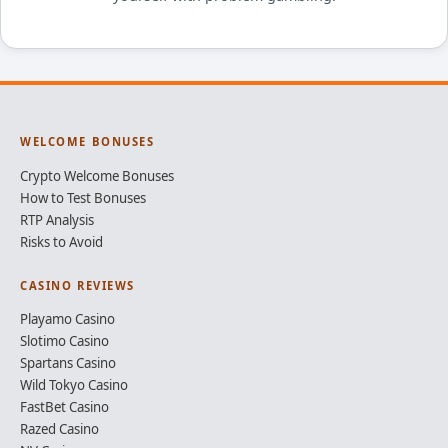
WELCOME BONUSES
Crypto Welcome Bonuses
How to Test Bonuses
RTP Analysis
Risks to Avoid
CASINO REVIEWS
Playamo Casino
Slotimo Casino
Spartans Casino
Wild Tokyo Casino
FastBet Casino
Razed Casino