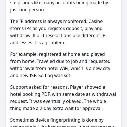
suspicious like many accounts being made by
just one person.
The IP address is always monitored. Casino
stores IPs as you register, deposit, play and
withdraw. If all these actions use different IP
addresses it is a problem.
For example, registered at home and played
from home. Traveled due to job and requested
withdrawal from hotel WiFi, which is a new city
and new ISP. So flag was set.
Support asked for reasons. Player showed a
hotel booking PDF, with same date as withdrawal
request. It was eventually okayed. The whole
thing made a 2-day extra wait for approval.
Sometimes device fingerprinting is done by