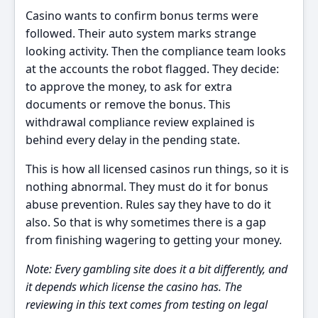
Casino wants to confirm bonus terms were
followed. Their auto system marks strange
looking activity. Then the compliance team looks
at the accounts the robot flagged. They decide:
to approve the money, to ask for extra
documents or remove the bonus. This
withdrawal compliance review explained is
behind every delay in the pending state.
This is how all licensed casinos run things, so it is
nothing abnormal. They must do it for bonus
abuse prevention. Rules say they have to do it
also. So that is why sometimes there is a gap
from finishing wagering to getting your money.
Note: Every gambling site does it a bit differently, and
it depends which license the casino has. The
reviewing in this text comes from testing on legal