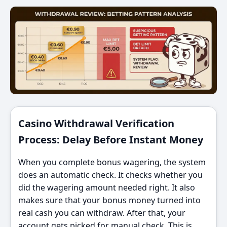
Casino Withdrawal Verification
Process: Delay Before Instant Money
When you complete bonus wagering, the system
does an automatic check. It checks whether you
did the wagering amount needed right. It also
makes sure that your bonus money turned into
real cash you can withdraw. After that, your
account gets picked for manual check. This is