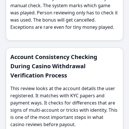
manual check. The system marks which game
was played. Person reviewing only has to check it
was used. The bonus will get cancelled.
Exceptions are rare even for tiny money played.
Account Consistency Checking
During Casino Withdrawal
Verification Process
This review looks at the account details the user
registered. It matches with KYC papers and
payment ways. It checks for differences that are
signs of multi-account or tricks with identity. This
is one of the most important steps in what
casino reviews before payout.