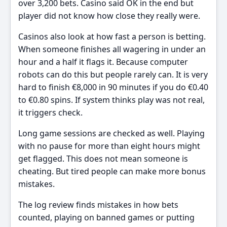
over 3,200 bets. Casino said OK in the end but
player did not know how close they really were.
Casinos also look at how fast a person is betting.
When someone finishes all wagering in under an
hour and a half it flags it. Because computer
robots can do this but people rarely can. It is very
hard to finish €8,000 in 90 minutes if you do €0.40
to €0.80 spins. If system thinks play was not real,
it triggers check.
Long game sessions are checked as well. Playing
with no pause for more than eight hours might
get flagged. This does not mean someone is
cheating. But tired people can make more bonus
mistakes.
The log review finds mistakes in how bets
counted, playing on banned games or putting