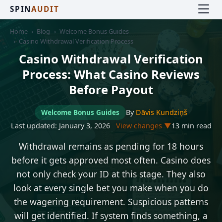
SPIN
AUDIT
Home
Blog
Welcome Bonus Guides
Casino Withdrawal Verification Process
Casino Withdrawal Verification
Process: What Casino Reviews
Before Payout
Welcome Bonus Guides
By
Dāvis Kundziņš
Last updated:
January 3, 2026
View changes ▼
13 min read
Withdrawal remains as pending for 18 hours
before it gets approved most often. Casino does
not only check your ID at this stage. They also
look at every single bet you make when you do
the wagering requirement. Suspicious patterns
will get identified. If system finds something, a