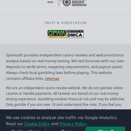
TRUST & VERIFICATION
SpinAudit provides independent casino reviews and welcome bonus
analysis based on real money testing. We test bonuses with our own
deposits to verify terms, wagering requirements, and payout speed.
Always check local gambling laws before playing. This website
contains affiliate links.
Sitemap
We are an independent casino review website. We do not operate online
casinos or handle payments. All reviews are based on our real money
testing experience. Gambling involves financial risk and may be addictive.
Only gamble if you are over 18 and understand the risks. If you feel you
may have a gambling problem, please seek help from Gamblers
Anonymous, GamCare, BeGambleAware, NCPG, or use blocking tools
We use cookies to analyse site traffic via Google Analytics.
such as Gamban.
Read our
Cookie Policy
and
Privacy Policy
.
©
2026
SpinAudit. All rights reserved.