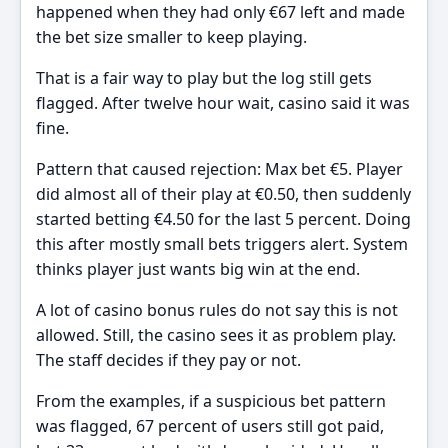
happened when they had only €67 left and made
the bet size smaller to keep playing.
That is a fair way to play but the log still gets
flagged. After twelve hour wait, casino said it was
fine.
Pattern that caused rejection: Max bet €5. Player
did almost all of their play at €0.50, then suddenly
started betting €4.50 for the last 5 percent. Doing
this after mostly small bets triggers alert. System
thinks player just wants big win at the end.
A lot of casino bonus rules do not say this is not
allowed. Still, the casino sees it as problem play.
The staff decides if they pay or not.
From the examples, if a suspicious bet pattern
was flagged, 67 percent of users still got paid,