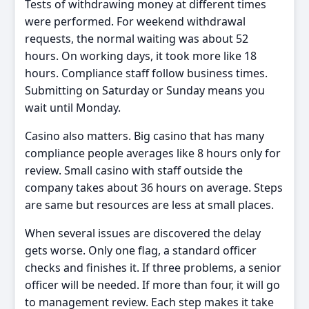
Tests of withdrawing money at different times
were performed. For weekend withdrawal
requests, the normal waiting was about 52
hours. On working days, it took more like 18
hours. Compliance staff follow business times.
Submitting on Saturday or Sunday means you
wait until Monday.
Casino also matters. Big casino that has many
compliance people averages like 8 hours only for
review. Small casino with staff outside the
company takes about 36 hours on average. Steps
are same but resources are less at small places.
When several issues are discovered the delay
gets worse. Only one flag, a standard officer
checks and finishes it. If three problems, a senior
officer will be needed. If more than four, it will go
to management review. Each step makes it take