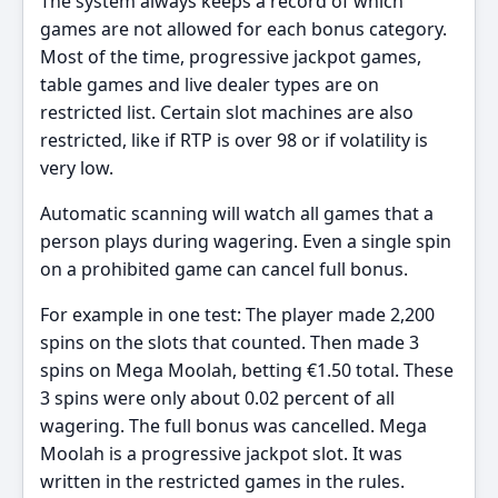
The system always keeps a record of which
games are not allowed for each bonus category.
Most of the time, progressive jackpot games,
table games and live dealer types are on
restricted list. Certain slot machines are also
restricted, like if RTP is over 98 or if volatility is
very low.
Automatic scanning will watch all games that a
person plays during wagering. Even a single spin
on a prohibited game can cancel full bonus.
For example in one test: The player made 2,200
spins on the slots that counted. Then made 3
spins on Mega Moolah, betting €1.50 total. These
3 spins were only about 0.02 percent of all
wagering. The full bonus was cancelled. Mega
Moolah is a progressive jackpot slot. It was
written in the restricted games in the rules.