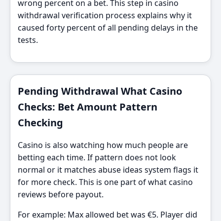
wrong percent on a bet. This step in casino
withdrawal verification process explains why it
caused forty percent of all pending delays in the
tests.
Pending Withdrawal What Casino
Checks: Bet Amount Pattern
Checking
Casino is also watching how much people are
betting each time. If pattern does not look
normal or it matches abuse ideas system flags it
for more check. This is one part of what casino
reviews before payout.
For example: Max allowed bet was €5. Player did