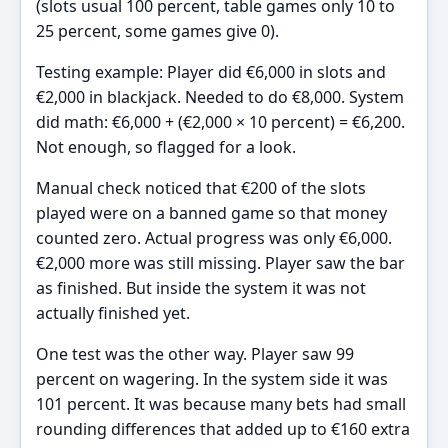
(slots usual 100 percent, table games only 10 to
25 percent, some games give 0).
Testing example: Player did €6,000 in slots and
€2,000 in blackjack. Needed to do €8,000. System
did math: €6,000 + (€2,000 × 10 percent) = €6,200.
Not enough, so flagged for a look.
Manual check noticed that €200 of the slots
played were on a banned game so that money
counted zero. Actual progress was only €6,000.
€2,000 more was still missing. Player saw the bar
as finished. But inside the system it was not
actually finished yet.
One test was the other way. Player saw 99
percent on wagering. In the system side it was
101 percent. It was because many bets had small
rounding differences that added up to €160 extra