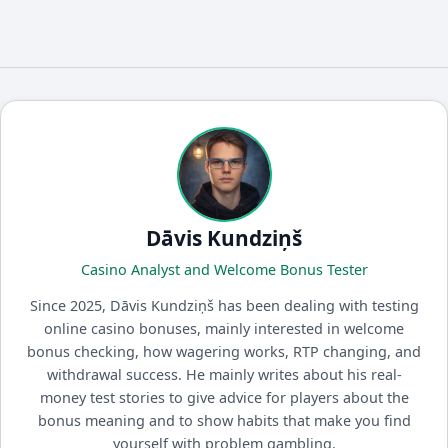
Dāvis Kundziņš
Casino Analyst and Welcome Bonus Tester
Since 2025, Dāvis Kundziņš has been dealing with testing
online casino bonuses, mainly interested in welcome
bonus checking, how wagering works, RTP changing, and
withdrawal success. He mainly writes about his real-
money test stories to give advice for players about the
bonus meaning and to show habits that make you find
yourself with problem gambling.