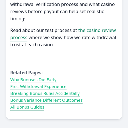
withdrawal verification process and what casino
reviews before payout can help set realistic
timings.
Read about our test process at
the casino review
process
where we show how we rate withdrawal
trust at each casino.
Related Pages:
Why Bonuses Die Early
First Withdrawal Experience
Breaking Bonus Rules Accidentally
Bonus Variance Different Outcomes
All Bonus Guides