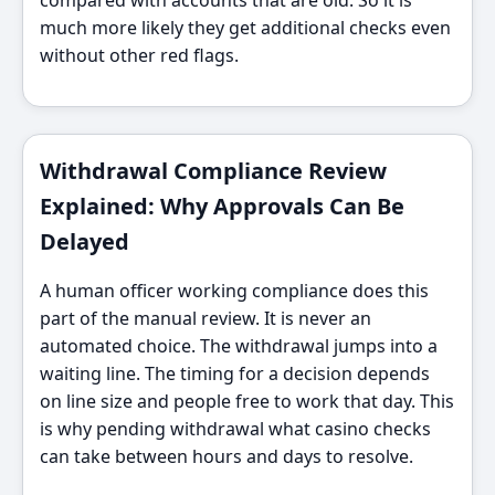
compared with accounts that are old. So it is
much more likely they get additional checks even
without other red flags.
Withdrawal Compliance Review
Explained: Why Approvals Can Be
Delayed
A human officer working compliance does this
part of the manual review. It is never an
automated choice. The withdrawal jumps into a
waiting line. The timing for a decision depends
on line size and people free to work that day. This
is why pending withdrawal what casino checks
can take between hours and days to resolve.