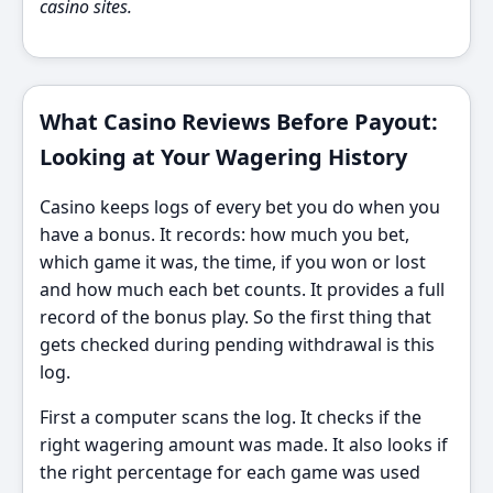
casino sites.
What Casino Reviews Before Payout:
Looking at Your Wagering History
Casino keeps logs of every bet you do when you
have a bonus. It records: how much you bet,
which game it was, the time, if you won or lost
and how much each bet counts. It provides a full
record of the bonus play. So the first thing that
gets checked during pending withdrawal is this
log.
First a computer scans the log. It checks if the
right wagering amount was made. It also looks if
the right percentage for each game was used