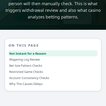
person will then manually check. This is what
triggers withdrawal review and also what casino
analyzes betting patterns.
ON THIS PAGE
Not Instant for a Reason
Wagering Log Review
Bet Size Pattern Checks
Restricted Game Checks
Account Consistency Checks
Why This Causes Delays