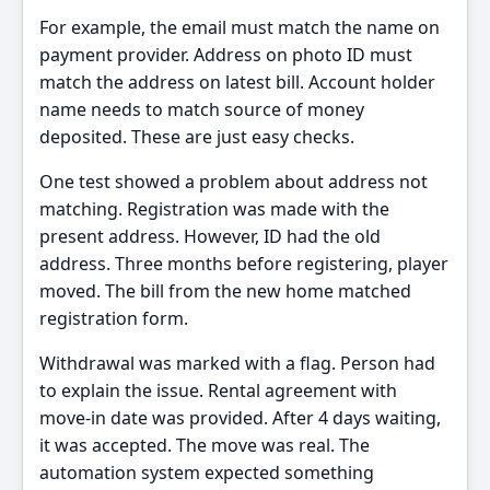
For example, the email must match the name on
payment provider. Address on photo ID must
match the address on latest bill. Account holder
name needs to match source of money
deposited. These are just easy checks.
One test showed a problem about address not
matching. Registration was made with the
present address. However, ID had the old
address. Three months before registering, player
moved. The bill from the new home matched
registration form.
Withdrawal was marked with a flag. Person had
to explain the issue. Rental agreement with
move-in date was provided. After 4 days waiting,
it was accepted. The move was real. The
automation system expected something