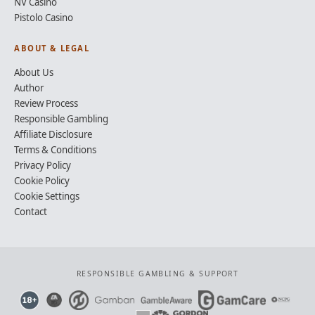
NV Casino
Pistolo Casino
ABOUT & LEGAL
About Us
Author
Review Process
Responsible Gambling
Affiliate Disclosure
Terms & Conditions
Privacy Policy
Cookie Policy
Cookie Settings
Contact
RESPONSIBLE GAMBLING & SUPPORT