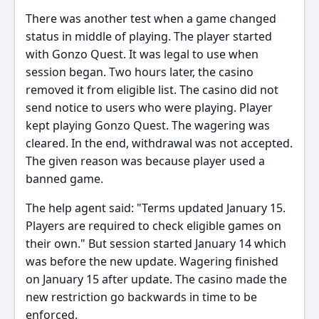
There was another test when a game changed
status in middle of playing. The player started
with Gonzo Quest. It was legal to use when
session began. Two hours later, the casino
removed it from eligible list. The casino did not
send notice to users who were playing. Player
kept playing Gonzo Quest. The wagering was
cleared. In the end, withdrawal was not accepted.
The given reason was because player used a
banned game.
The help agent said: "Terms updated January 15.
Players are required to check eligible games on
their own." But session started January 14 which
was before the new update. Wagering finished
on January 15 after update. The casino made the
new restriction go backwards in time to be
enforced.