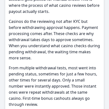
where the process of what casino reviews before
payout actually starts.
Casinos do the reviewing not after KYC but
before withdrawing approval happens. Payment
processing comes after. These checks are why
withdrawal takes days to approve sometimes.
When you understand what casino checks during
pending withdrawal, the waiting time makes
more sense.
From multiple withdrawal tests, most went into
pending status, sometimes for just a few hours,
other times for several days. Only a small
number were instantly approved. Those instant
ones were repeat withdrawals at the same
casino. First-time bonus cashouts always go
through review.