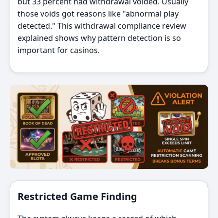
but 33 percent had withdrawal voided. Usually
those voids got reasons like "abnormal play
detected." This withdrawal compliance review
explained shows why pattern detection is so
important for casinos.
Restricted Game Finding