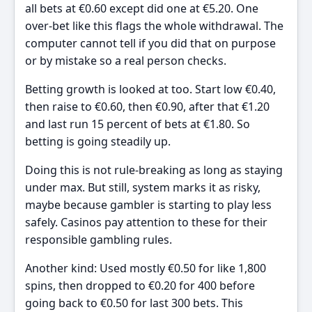
all bets at €0.60 except did one at €5.20. One
over-bet like this flags the whole withdrawal. The
computer cannot tell if you did that on purpose
or by mistake so a real person checks.
Betting growth is looked at too. Start low €0.40,
then raise to €0.60, then €0.90, after that €1.20
and last run 15 percent of bets at €1.80. So
betting is going steadily up.
Doing this is not rule-breaking as long as staying
under max. But still, system marks it as risky,
maybe because gambler is starting to play less
safely. Casinos pay attention to these for their
responsible gambling rules.
Another kind: Used mostly €0.50 for like 1,800
spins, then dropped to €0.20 for 400 before
going back to €0.50 for last 300 bets. This