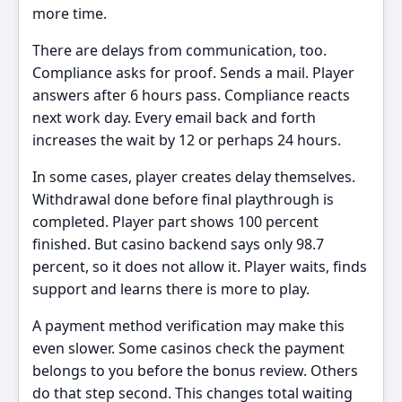
more time.
There are delays from communication, too.
Compliance asks for proof. Sends a mail. Player
answers after 6 hours pass. Compliance reacts
next work day. Every email back and forth
increases the wait by 12 or perhaps 24 hours.
In some cases, player creates delay themselves.
Withdrawal done before final playthrough is
completed. Player part shows 100 percent
finished. But casino backend says only 98.7
percent, so it does not allow it. Player waits, finds
support and learns there is more to play.
A payment method verification may make this
even slower. Some casinos check the payment
belongs to you before the bonus review. Others
do that step second. This changes total waiting