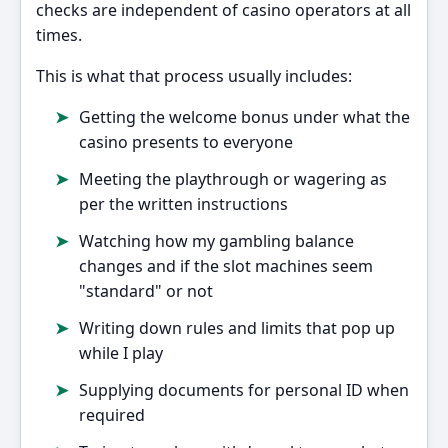
checks are independent of casino operators at all
times.
This is what that process usually includes:
Getting the welcome bonus under what the
casino presents to everyone
Meeting the playthrough or wagering as
per the written instructions
Watching how my gambling balance
changes and if the slot machines seem
"standard" or not
Writing down rules and limits that pop up
while I play
Supplying documents for personal ID when
required