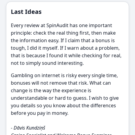
Last Ideas
Every review at SpinAudit has one important
principle: check the real thing first, then make
the information easy. If I claim that a bonus is
tough, I did it myself. If I warn about a problem,
that is because I found it while checking for real,
not to simply sound interesting.
Gambling on internet is risky every single time,
bonuses will not remove that risk. What can
change is the way the experience is
understandable or hard to guess. I wish to give
you details so you know about the differences
before you pay in money.
- Dāvis Kundziņš