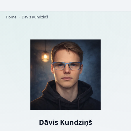
Home
Dāvis Kundziņš
Dāvis Kundziņš