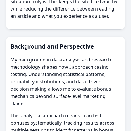
situation truly is. This keeps the site trustworthy
while reducing the difference between reading
an article and what you experience as a user.
Background and Perspective
My background in data analysis and research
methodology shapes how I approach casino
testing. Understanding statistical patterns,
probability distributions, and data-driven
decision making allows me to evaluate bonus
mechanics beyond surface-level marketing
claims.
This analytical approach means I can test
bonuses systematically, tracking results across
multiple sessions to identify patterns in bonus