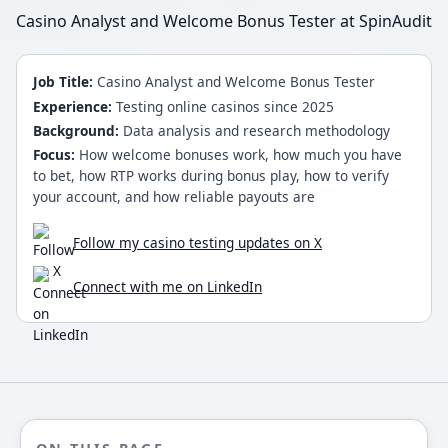
Casino Analyst and Welcome Bonus Tester at SpinAudit
Job Title:
Casino Analyst and Welcome Bonus Tester
Experience:
Testing online casinos since 2025
Background:
Data analysis and research methodology
Focus:
How welcome bonuses work, how much you have
to bet, how RTP works during bonus play, how to verify
your account, and how reliable payouts are
Follow my casino testing updates on X
Connect with me on LinkedIn