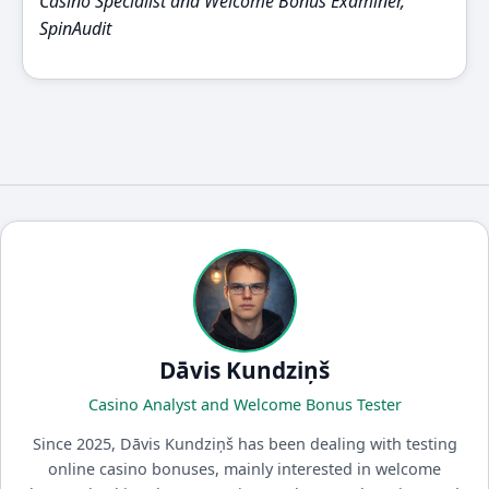
Casino Specialist and Welcome Bonus Examiner,
SpinAudit
Dāvis Kundziņš
Casino Analyst and Welcome Bonus Tester
Since 2025, Dāvis Kundziņš has been dealing with testing
online casino bonuses, mainly interested in welcome