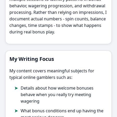
behavior, wagering progression, and withdrawal
processing. Rather than relying on impressions, I
document actual numbers - spin counts, balance
changes, time stamps - to show what happens
during real bonus play.
My Writing Focus
My content covers meaningful subjects for
typical online gamblers such as:
Details about how welcome bonuses
behave when you really try meeting
wagering
What bonus conditions end up having the