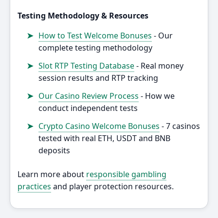
Testing Methodology & Resources
How to Test Welcome Bonuses
- Our
complete testing methodology
Slot RTP Testing Database
- Real money
session results and RTP tracking
Our Casino Review Process
- How we
conduct independent tests
Crypto Casino Welcome Bonuses
- 7 casinos
tested with real ETH, USDT and BNB
deposits
Learn more about
responsible gambling
practices
and player protection resources.