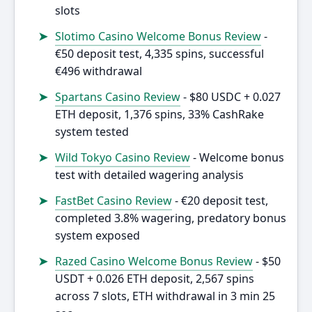
slots
Slotimo Casino Welcome Bonus Review
-
€50 deposit test, 4,335 spins, successful
€496 withdrawal
Spartans Casino Review
- $80 USDC + 0.027
ETH deposit, 1,376 spins, 33% CashRake
system tested
Wild Tokyo Casino Review
- Welcome bonus
test with detailed wagering analysis
FastBet Casino Review
- €20 deposit test,
completed 3.8% wagering, predatory bonus
system exposed
Razed Casino Welcome Bonus Review
- $50
USDT + 0.026 ETH deposit, 2,567 spins
across 7 slots, ETH withdrawal in 3 min 25