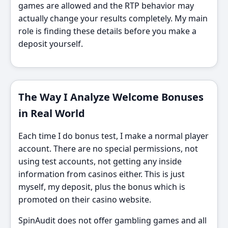
games are allowed and the RTP behavior may
actually change your results completely. My main
role is finding these details before you make a
deposit yourself.
The Way I Analyze Welcome Bonuses
in Real World
Each time I do bonus test, I make a normal player
account. There are no special permissions, not
using test accounts, not getting any inside
information from casinos either. This is just
myself, my deposit, plus the bonus which is
promoted on their casino website.
SpinAudit does not offer gambling games and all