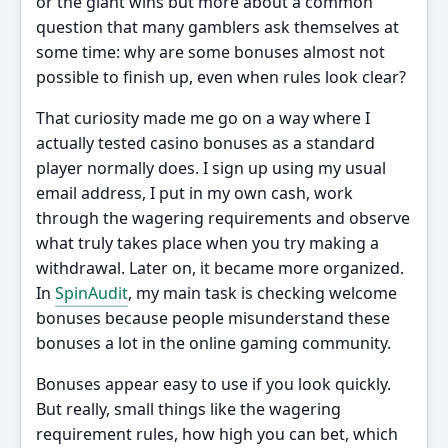
or the giant wins but more about a common
question that many gamblers ask themselves at
some time: why are some bonuses almost not
possible to finish up, even when rules look clear?
That curiosity made me go on a way where I
actually tested casino bonuses as a standard
player normally does. I sign up using my usual
email address, I put in my own cash, work
through the wagering requirements and observe
what truly takes place when you try making a
withdrawal. Later on, it became more organized.
In
SpinAudit
, my main task is checking welcome
bonuses because people misunderstand these
bonuses a lot in the online gaming community.
Bonuses appear easy to use if you look quickly.
But really, small things like the wagering
requirement rules, how high you can bet, which