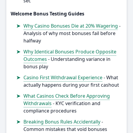
sec
Welcome Bonus Testing Guides
Why Casino Bonuses Die at 20% Wagering
-
Analysis of why most bonuses fail before
halfway
Why Identical Bonuses Produce Opposite
Outcomes
- Understanding variance in
bonus play
Casino First Withdrawal Experience
- What
actually happens during your first cashout
What Casinos Check Before Approving
Withdrawals
- KYC verification and
compliance procedures
Breaking Bonus Rules Accidentally
-
Common mistakes that void bonuses