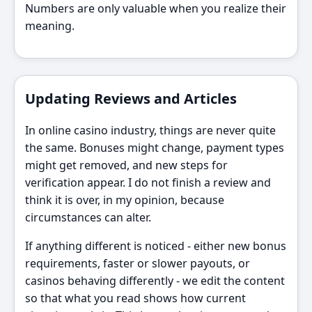
Numbers are only valuable when you realize their
meaning.
Updating Reviews and Articles
In online casino industry, things are never quite
the same. Bonuses might change, payment types
might get removed, and new steps for
verification appear. I do not finish a review and
think it is over, in my opinion, because
circumstances can alter.
If anything different is noticed - either new bonus
requirements, faster or slower payouts, or
casinos behaving differently - we edit the content
so that what you read shows how current