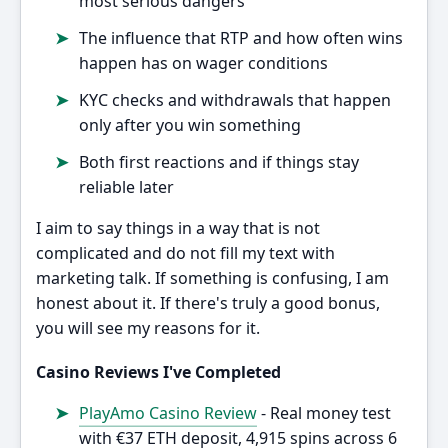
most serious dangers
The influence that RTP and how often wins
happen has on wager conditions
KYC checks and withdrawals that happen
only after you win something
Both first reactions and if things stay
reliable later
I aim to say things in a way that is not
complicated and do not fill my text with
marketing talk. If something is confusing, I am
honest about it. If there's truly a good bonus,
you will see my reasons for it.
Casino Reviews I've Completed
PlayAmo Casino Review
- Real money test
with €37 ETH deposit, 4,915 spins across 6