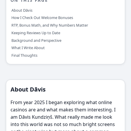
ON THIS PAGE
About Dāvis
How I Check Out Welcome Bonuses
RTP, Bonus Math, and Why Numbers Matter
Keeping Reviews Up to Date
Background and Perspective
What I Write About
Final Thoughts
About Dāvis
From year 2025 I began exploring what online
casinos are and what makes them interesting. I
am Dāvis Kundziņš. What really made me look
into this world was not so much bright screens