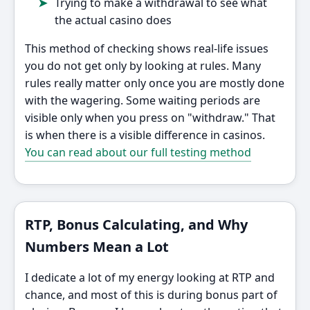
Trying to make a withdrawal to see what
the actual casino does
This method of checking shows real-life issues
you do not get only by looking at rules. Many
rules really matter only once you are mostly done
with the wagering. Some waiting periods are
visible only when you press on "withdraw." That
is when there is a visible difference in casinos.
You can read about our full testing method
RTP, Bonus Calculating, and Why
Numbers Mean a Lot
I dedicate a lot of my energy looking at RTP and
chance, and most of this is during bonus part of