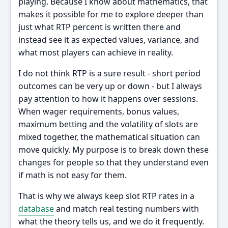
playing. Because I know about mathematics, that
makes it possible for me to explore deeper than
just what RTP percent is written there and
instead see it as expected values, variance, and
what most players can achieve in reality.
I do not think RTP is a sure result - short period
outcomes can be very up or down - but I always
pay attention to how it happens over sessions.
When wager requirements, bonus values,
maximum betting and the volatility of slots are
mixed together, the mathematical situation can
move quickly. My purpose is to break down these
changes for people so that they understand even
if math is not easy for them.
That is why we always keep slot RTP rates in a
database
and match real testing numbers with
what the theory tells us, and we do it frequently.