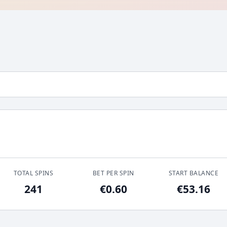
TOTAL SPINS
BET PER SPIN
START BALANCE
241
€0.60
€53.16