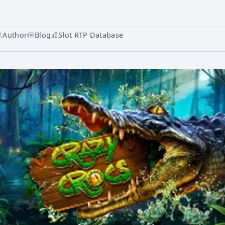
Author
Blog
Slot RTP Database