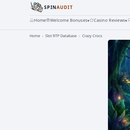
SPIN
AUDIT
Home
Welcome Bonuses
Casino Reviews
▾
▾
Home
Slot RTP Database
Crazy Crocs