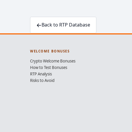
Back to RTP Database
WELCOME BONUSES
Crypto Welcome Bonuses
How to Test Bonuses
RTP Analysis
Risks to Avoid