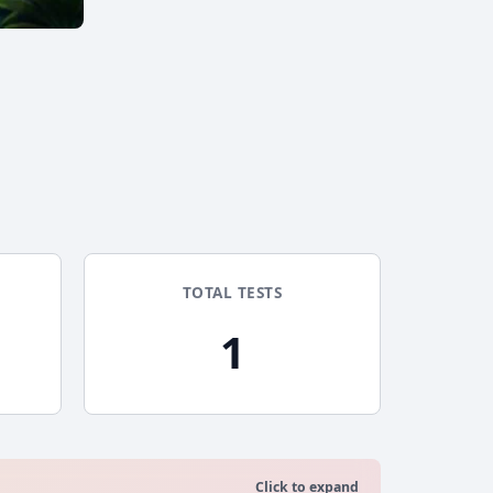
TOTAL TESTS
1
Click to expand