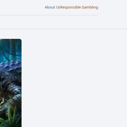
About Us
Responsible Gambling