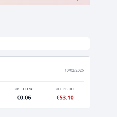
10/02/2026
END BALANCE
NET RESULT
€0.06
€53.10