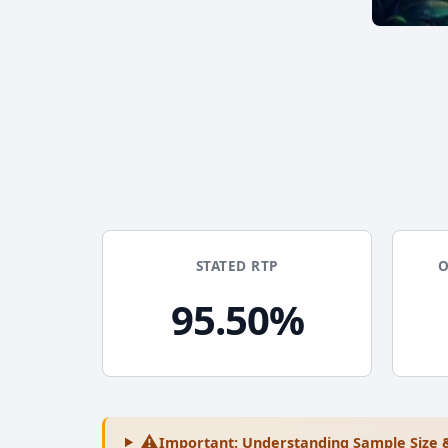
STATED RTP
O
95.50%
⚠️
Important: Understanding Sample Size 