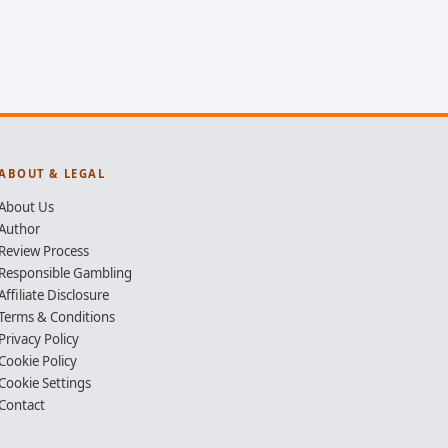
ABOUT & LEGAL
About Us
Author
Review Process
Responsible Gambling
Affiliate Disclosure
Terms & Conditions
Privacy Policy
Cookie Policy
Cookie Settings
Contact