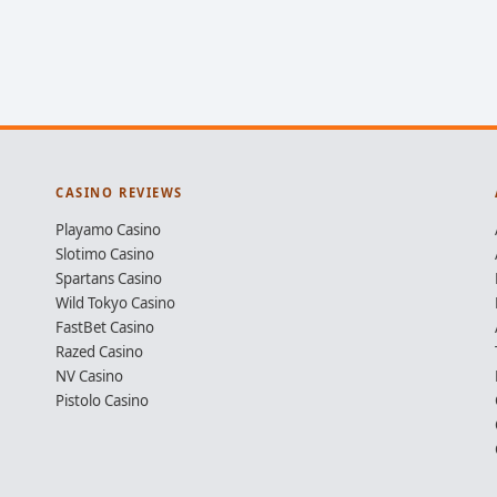
CASINO REVIEWS
Playamo Casino
Slotimo Casino
Spartans Casino
Wild Tokyo Casino
FastBet Casino
Razed Casino
NV Casino
Pistolo Casino