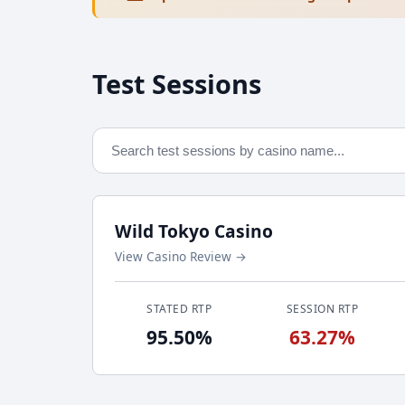
Test Sessions
Wild Tokyo Casino
View Casino Review →
STATED RTP
SESSION RTP
95.50%
63.27%