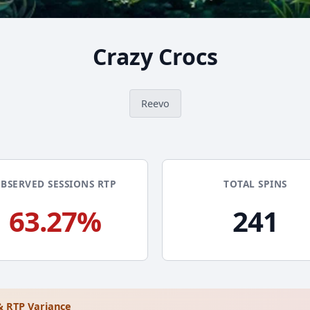
Crazy Crocs
Reevo
BSERVED SESSIONS RTP
TOTAL SPINS
63.27%
241
& RTP Variance