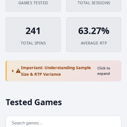
GAMES TESTED
TOTAL SESSIONS
241
63.27%
TOTAL SPINS
AVERAGE RTP
Important: Understanding Sample
Click to
⚠️
expand
Size & RTP Variance
Tested Games