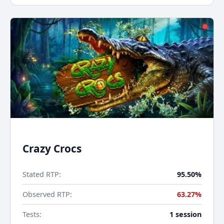
Crazy Crocs
Stated RTP:
95.50%
Observed RTP:
63.27%
Tests:
1 session