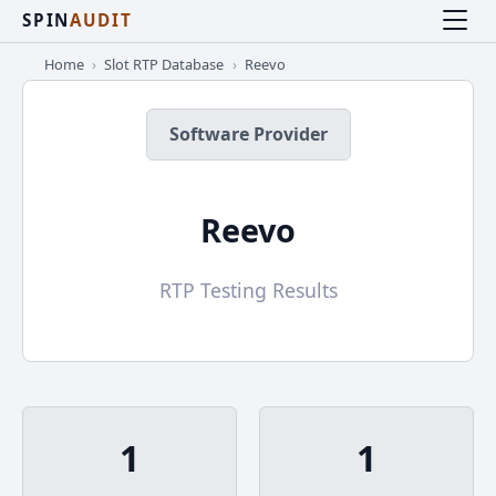
SPIN
AUDIT
Home
Slot RTP Database
Reevo
Software Provider
Reevo
RTP Testing Results
1
1