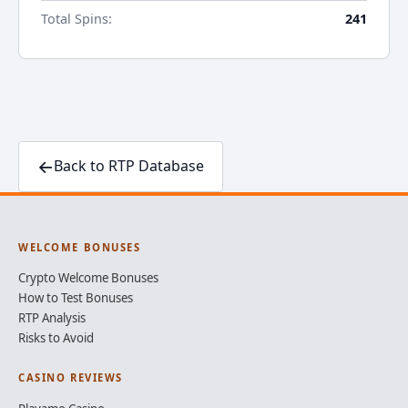
Total Spins:
241
Back to RTP Database
WELCOME BONUSES
Crypto Welcome Bonuses
How to Test Bonuses
RTP Analysis
Risks to Avoid
CASINO REVIEWS