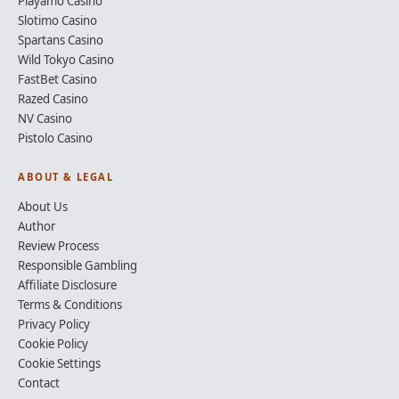
Playamo Casino
Slotimo Casino
Spartans Casino
Wild Tokyo Casino
FastBet Casino
Razed Casino
NV Casino
Pistolo Casino
ABOUT & LEGAL
About Us
Author
Review Process
Responsible Gambling
Affiliate Disclosure
Terms & Conditions
Privacy Policy
Cookie Policy
Cookie Settings
Contact