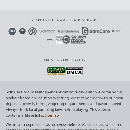
RESPONSIBLE GAMBLING & SUPPORT
TRUST & VERIFICATION
SpinAudit provides independent casino reviews and welcome bonus
analysis based on real money testing. We test bonuses with our own
deposits to verify terms, wagering requirements, and payout speed.
Always check local gambling laws before playing. This website
contains affiliate links.
Sitemap
We are an independent casino review website. We do not operate online