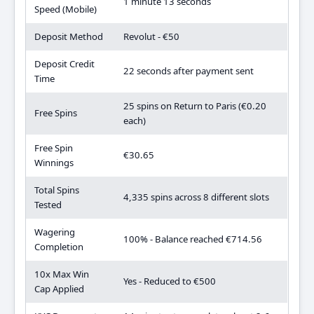
1 minute 13 seconds
Speed (Mobile)
Deposit Method
Revolut - €50
Deposit Credit
22 seconds after payment sent
Time
25 spins on Return to Paris (€0.20
Free Spins
each)
Free Spin
€30.65
Winnings
Total Spins
4,335 spins across 8 different slots
Tested
Wagering
100% - Balance reached €714.56
Completion
10x Max Win
Yes - Reduced to €500
Cap Applied