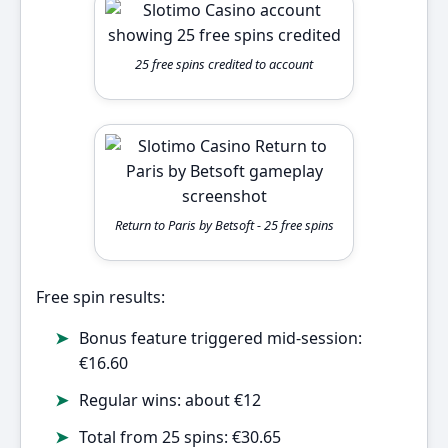
25 free spins credited to account
Return to Paris by Betsoft - 25 free spins
Free spin results:
Bonus feature triggered mid-session:
€16.60
Regular wins: about €12
Total from 25 spins: €30.65