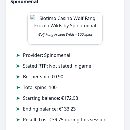
Spinomenal
Wolf Fang Frozen Wilds - 100 spins
Provider: Spinomenal
Stated RTP: Not stated in game
Bet per spin: €0.90
Total spins: 100
Starting balance: €172.98
Ending balance: €133.23
Result: Lost €39.75 during this session