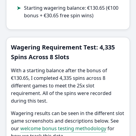
Starting wagering balance: €130.65 (€100
bonus + €30.65 free spin wins)
Wagering Requirement Test: 4,335
Spins Across 8 Slots
With a starting balance after the bonus of
€130.65, I completed 4,335 spins across 8
different games to meet the 25x slot
requirement. All of the spins were recorded
during this test.
Wagering results can be seen in the different slot
game screenshots and descriptions below. See
our
welcome bonus testing methodology
for