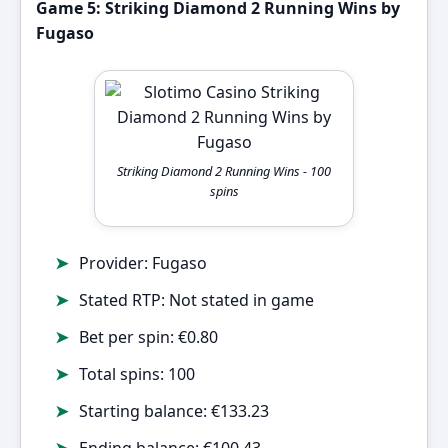
Game 5: Striking Diamond 2 Running Wins by
Fugaso
Striking Diamond 2 Running Wins - 100
spins
Provider: Fugaso
Stated RTP: Not stated in game
Bet per spin: €0.80
Total spins: 100
Starting balance: €133.23
Ending balance: €100.43