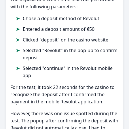
with the following parameters:
Chose a deposit method of Revolut
Entered a deposit amount of €50
Clicked "deposit" on the casino website
Selected "Revolut" in the pop-up to confirm
deposit
Selected "continue" in the Revolut mobile
app
For the test, it took 22 seconds for the casino to
recognize the deposit after I confirmed the
payment in the mobile Revolut application.
However, there was one issue spotted during the
test. The popup after confirming the deposit with
Revolut did not automatically close. I had to