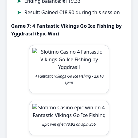
Ending balance: €119.33
Result: Gained €18.90 during this session
Game 7: 4 Fantastic Vikings Go Ice Fishing by
Yggdrasil (Epic Win)
4 Fantastic Vikings Go Ice Fishing - 2,010
spins
Epic win of €473.92 on spin 356