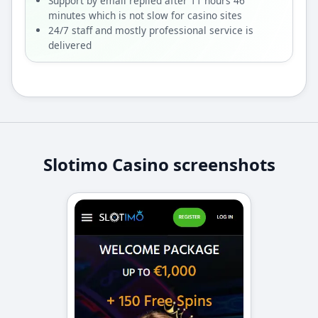
Support by email replied after 11 hours 46
minutes which is not slow for casino sites
24/7 staff and mostly professional service is
delivered
Slotimo Casino screenshots