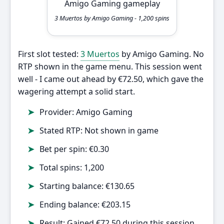
3 Muertos by Amigo Gaming - 1,200 spins
First slot tested:
3 Muertos
by Amigo Gaming. No
RTP shown in the game menu. This session went
well - I came out ahead by €72.50, which gave the
wagering attempt a solid start.
Provider: Amigo Gaming
Stated RTP: Not shown in game
Bet per spin: €0.30
Total spins: 1,200
Starting balance: €130.65
Ending balance: €203.15
Result: Gained €72.50 during this session