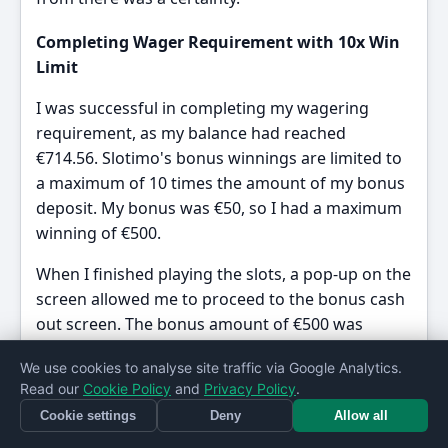
Completing Wager Requirement with 10x Win
Limit
I was successful in completing my wagering
requirement, as my balance had reached
€714.56. Slotimo's bonus winnings are limited to
a maximum of 10 times the amount of my bonus
deposit. My bonus was €50, so I had a maximum
winning of €500.
When I finished playing the slots, a pop-up on the
screen allowed me to proceed to the bonus cash
out screen. The bonus amount of €500 was
credited to my real money account. However, the
We use cookies to analyse site traffic via Google Analytics.
remaining balance of €214.56 was removed from
7.9
·
★★★½☆
/10
Read our
Cookie Policy
and
Privacy Policy
.
Visit Slotimo Casino
100% up to €300 + 25 Free
✕
my wallet automatically.
Spins
Cookie settings
Deny
Allow all
18+ | T&Cs apply | BeGambleAware |
Play responsibly
·
Affiliate disclosure
As I had previously enabled the auto-spin