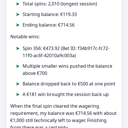
Total spins: 2,010 (longest session)
Starting balance: €119.33
Ending balance: €714.56
Notable wins:
Spin 356: €473.92 (Bet ID: f34b917c-fc72-
11f0-ac6f-42010a9c003a)
Multiple smaller wins pushed the balance
above €700
Balance dropped back to €500 at one point
A €181 win brought the session back up
When the final spin cleared the wagering
requirement, my balance was €714.56 with about
€1,000 still technically left to wager. Finishing
from there was a certainty.