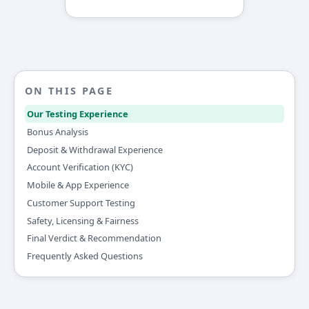
ON THIS PAGE
Our Testing Experience
Bonus Analysis
Deposit & Withdrawal Experience
Account Verification (KYC)
Mobile & App Experience
Customer Support Testing
Safety, Licensing & Fairness
Final Verdict & Recommendation
Frequently Asked Questions