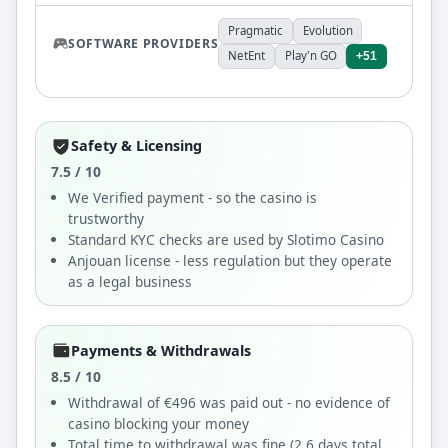
Pragmatic
Evolution
SOFTWARE PROVIDERS
NetEnt
Play'n GO
+51
Safety & Licensing
7.5 / 10
We Verified payment - so the casino is
trustworthy
Standard KYC checks are used by Slotimo Casino
Anjouan license - less regulation but they operate
as a legal business
Payments & Withdrawals
8.5 / 10
Withdrawal of €496 was paid out - no evidence of
casino blocking your money
Total time to withdrawal was fine (2.6 days total