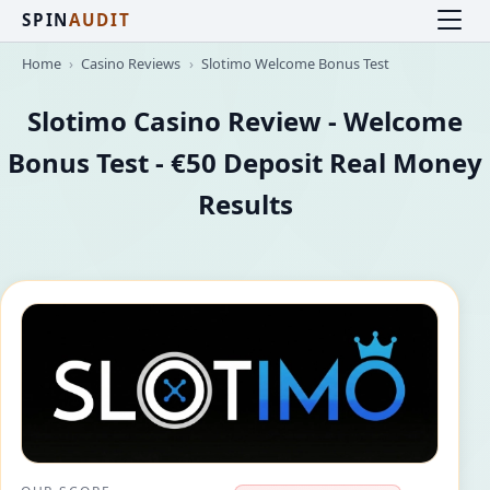
SPIN
AUDIT
Home
Casino Reviews
Slotimo Welcome Bonus Test
Slotimo Casino Review - Welcome
Bonus Test - €50 Deposit Real Money
Results