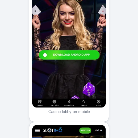
Casino lobby on mobile