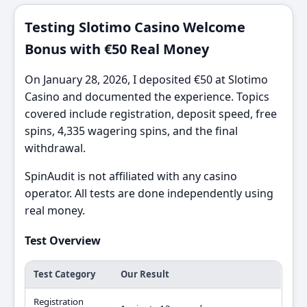
Testing Slotimo Casino Welcome
Bonus with €50 Real Money
On January 28, 2026, I deposited €50 at Slotimo
Casino and documented the experience. Topics
covered include registration, deposit speed, free
spins, 4,335 wagering spins, and the final
withdrawal.
SpinAudit is not affiliated with any casino
operator. All tests are done independently using
real money.
Test Overview
Test Category
Our Result
Registration