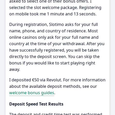
asked to select one of their bonus offers. I
selected the slot welcome package. Registering
on mobile took me 1 minute and 13 seconds.
During registration, Slotimo asks for your full
name, phone, and country of residence. Most
online casinos only ask for your full name and
country at the time of your withdrawal. After you
have successfully registered, you will be taken
directly to the deposit screen. You can skip the
bonus if you would like to start playing right
away.
I deposited €50 via Revolut. For more information
about the available deposit methods, see our
welcome bonus guides
.
Deposit Speed Test Results
The deposit and credit time test was performed