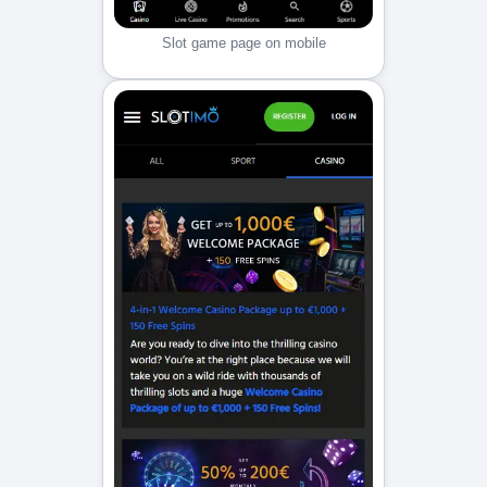
Slot game page on mobile