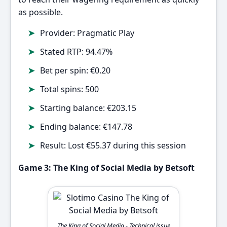
as possible.
Provider: Pragmatic Play
Stated RTP: 94.47%
Bet per spin: €0.20
Total spins: 500
Starting balance: €203.15
Ending balance: €147.78
Result: Lost €55.37 during this session
Game 3: The King of Social Media by Betsoft
The King of Social Media - Technical issue