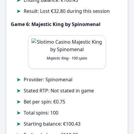
Result: Lost €32.80 during this session
Game 6: Majestic King by Spinomenal
Majestic King - 100 spins
Provider: Spinomenal
Stated RTP: Not stated in game
Bet per spin: €0.75
Total spins: 100
Starting balance: €100.43