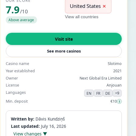
OUR SCORE
United States
✗
7.9
/10
View all countries
Above average
Visit site
See more casinos
Casino name
Slotimo
Year established
2021
Owner
Next Global Era Limited
License
Anjouan
Languages
EN
FR
DE
+9
Min. deposit
€10
i
Written by:
Dāvis Kundziņš
Last updated:
July 16, 2026
View changes ▼