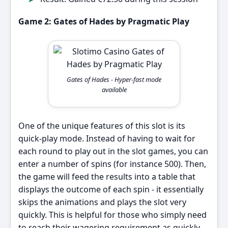
Game 2: Gates of Hades by Pragmatic Play
Gates of Hades - Hyper-fast mode
available
One of the unique features of this slot is its
quick-play mode. Instead of having to wait for
each round to play out in the slot games, you can
enter a number of spins (for instance 500). Then,
the game will feed the results into a table that
displays the outcome of each spin - it essentially
skips the animations and plays the slot very
quickly. This is helpful for those who simply need
to reach their wagering requirement as quickly