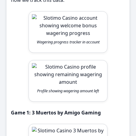
how we track this data.
Wagering progress tracker in account
Profile showing wagering amount left
Game 1: 3 Muertos by Amigo Gaming