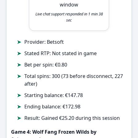
Live chat support responded in 1 min 38
sec
Provider: Betsoft
Stated RTP: Not stated in game
Bet per spin: €0.80
Total spins: 300 (73 before disconnect, 227
after)
Starting balance: €147.78
Ending balance: €172.98
Result: Gained €25.20 during this session
Game 4: Wolf Fang Frozen Wilds by