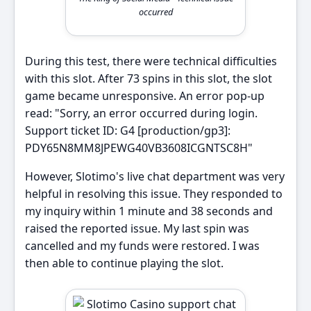
occurred
During this test, there were technical difficulties
with this slot. After 73 spins in this slot, the slot
game became unresponsive. An error pop-up
read: "Sorry, an error occurred during login.
Support ticket ID: G4 [production/gp3]:
PDY65N8MM8JPEWG40VB3608ICGNTSC8H"
However, Slotimo's live chat department was very
helpful in resolving this issue. They responded to
my inquiry within 1 minute and 38 seconds and
raised the reported issue. My last spin was
cancelled and my funds were restored. I was
then able to continue playing the slot.