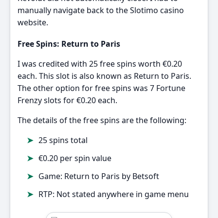
manually navigate back to the Slotimo casino
website.
Free Spins: Return to Paris
I was credited with 25 free spins worth €0.20
each. This slot is also known as Return to Paris.
The other option for free spins was 7 Fortune
Frenzy slots for €0.20 each.
The details of the free spins are the following:
25 spins total
€0.20 per spin value
Game: Return to Paris by Betsoft
RTP: Not stated anywhere in game menu