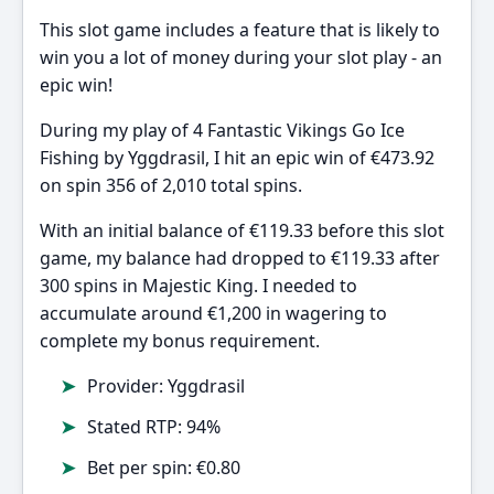
This slot game includes a feature that is likely to
win you a lot of money during your slot play - an
epic win!
During my play of 4 Fantastic Vikings Go Ice
Fishing by Yggdrasil, I hit an epic win of €473.92
on spin 356 of 2,010 total spins.
With an initial balance of €119.33 before this slot
game, my balance had dropped to €119.33 after
300 spins in Majestic King. I needed to
accumulate around €1,200 in wagering to
complete my bonus requirement.
Provider: Yggdrasil
Stated RTP: 94%
Bet per spin: €0.80