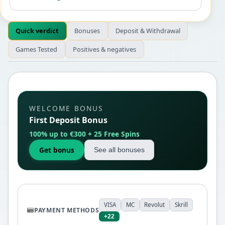
Quick verdict
Bonuses
Deposit & Withdrawal
Games Tested
Positives & negatives
Quick verdict
WELCOME BONUS
First Deposit Bonus
100% up to €300 + 25 Free Spins
Get bonus
See all bonuses
VISA
MC
Revolut
Skrill
PAYMENT METHODS
+22