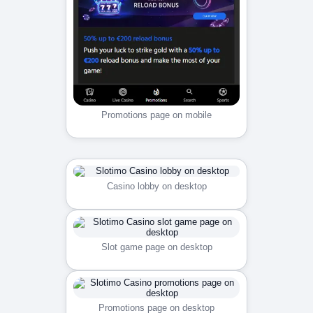
Promotions page on mobile
Casino lobby on desktop
Slot game page on desktop
Promotions page on desktop