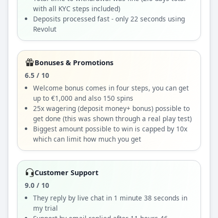
with all KYC steps included)
Deposits processed fast - only 22 seconds using
Revolut
Bonuses & Promotions
6.5 / 10
Welcome bonus comes in four steps, you can get
up to €1,000 and also 150 spins
25x wagering (deposit money+ bonus) possible to
get done (this was shown through a real play test)
Biggest amount possible to win is capped by 10x
which can limit how much you get
Customer Support
9.0 / 10
They reply by live chat in 1 minute 38 seconds in
my trial