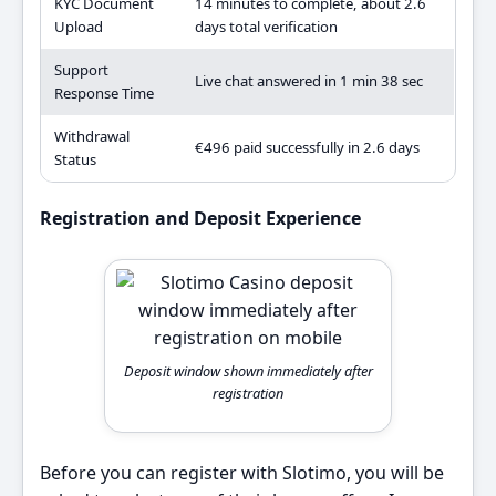
KYC Document
14 minutes to complete, about 2.6
Upload
days total verification
Support
Live chat answered in 1 min 38 sec
Response Time
Withdrawal
€496 paid successfully in 2.6 days
Status
Registration and Deposit Experience
Deposit window shown immediately after
registration
Before you can register with Slotimo, you will be