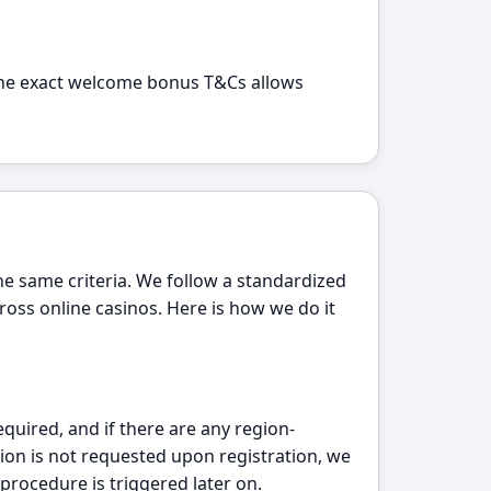
 the exact welcome bonus T&Cs allows
e same criteria. We follow a standardized
ross online casinos. Here is how we do it
quired, and if there are any region-
tion is not requested upon registration, we
rocedure is triggered later on.