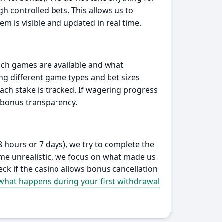
h controlled bets. This allows us to
m is visible and updated in real time.
ich games are available and what
ng different game types and bet sizes
each stake is tracked. If wagering progress
e bonus transparency.
8 hours or 7 days), we try to complete the
me unrealistic, we focus on what made us
eck if the casino allows bonus cancellation
what happens during your first withdrawal