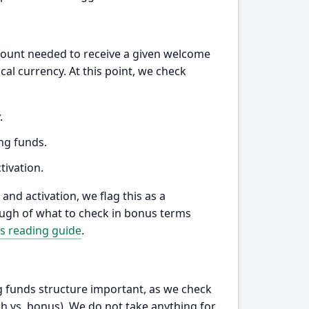
mount needed to receive a given welcome
cal currency. At this point, we check
.
ng funds.
tivation.
and activation, we flag this as a
ough of what to check in bonus terms
s reading guide
.
 funds structure important, as we check
h vs. bonus). We do not take anything for