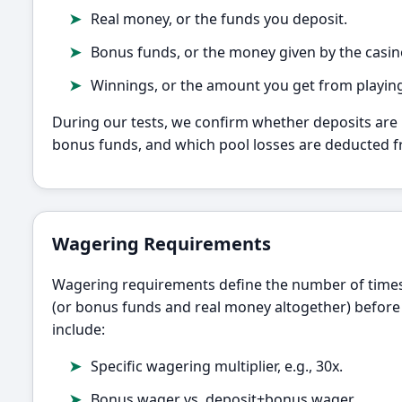
Real money, or the funds you deposit.
Bonus funds, or the money given by the casin
Winnings, or the amount you get from playin
During our tests, we confirm whether deposits are
bonus funds, and which pool losses are deducted 
Wagering Requirements
Wagering requirements define the number of times
(or bonus funds and real money altogether) before
include:
Specific wagering multiplier, e.g., 30x.
Bonus wager vs. deposit+bonus wager.