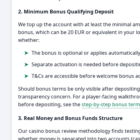
2. Minimum Bonus Qualifying Deposit
We top up the account with at least the minimal a
bonus, which can be 20 EUR or equivalent in your lo
whether:
The bonus is optional or applies automatically
Separate activation is needed before depositi
T&Cs are accessible before welcome bonus ac
Should bonus terms be only visible after depositing 
transparency concern. For a player-facing walkthr
before depositing, see the
step-by-step bonus term
3. Real Money and Bonus Funds Structure
Our casino bonus review methodology finds testing
whether money is separated into two accounts (cas