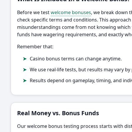
Before we test
welcome bonuses
, we break down th
check specific terms and conditions. This approach
misunderstandings come from not knowing which f
funds have wagering requirements, and exactly w
Remember that:
Casino bonus terms can change anytime.
We use real-life tests, but results may vary by 
Results depend on gameplay, timing, and indi
Real Money vs. Bonus Funds
Our welcome bonus testing process starts with dis