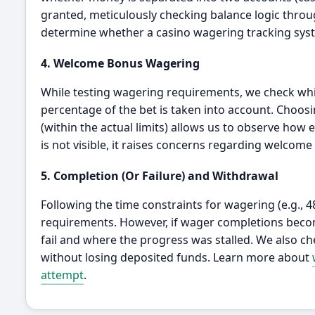
granted, meticulously checking balance logic throug
determine whether a casino wagering tracking syste
4. Welcome Bonus Wagering
While testing wagering requirements, we check wh
percentage of the bet is taken into account. Choosi
(within the actual limits) allows us to observe how 
is not visible, it raises concerns regarding welcom
5. Completion (Or Failure) and Withdrawal
Following the time constraints for wagering (e.g., 4
requirements. However, if wager completions beco
fail and where the progress was stalled. We also ch
without losing deposited funds. Learn more about
attempt
.