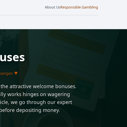
About Us
Responsible Gambling
uses
changes ▼
 the attractive welcome bonuses.
ally works hinges on wagering
ticle, we go through our expert
 before depositing money.