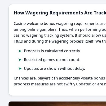
How Wagering Requirements Are Trac
Casino welcome bonus wagering requirements are o
among online gamblers. Thus, when performing our
casino wagering tracking system. It should allow us
T&Cs and during the wagering process itself. We t
Progress is calculated correctly.
Restricted games do not count.
Updates are shown without delay.
Chances are, players can accidentally violate bonu
progress measures are not swiftly updated or are 