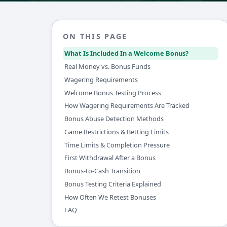
ON THIS PAGE
What Is Included In a Welcome Bonus?
Real Money vs. Bonus Funds
Wagering Requirements
Welcome Bonus Testing Process
How Wagering Requirements Are Tracked
Bonus Abuse Detection Methods
Game Restrictions & Betting Limits
Time Limits & Completion Pressure
First Withdrawal After a Bonus
Bonus-to-Cash Transition
Bonus Testing Criteria Explained
How Often We Retest Bonuses
FAQ