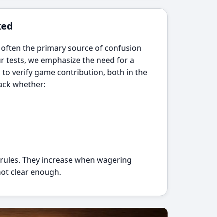
ked
ften the primary source of confusion
 tests, we emphasize the need for a
 to verify game contribution, both in the
rack whether:
s rules. They increase when wagering
not clear enough.