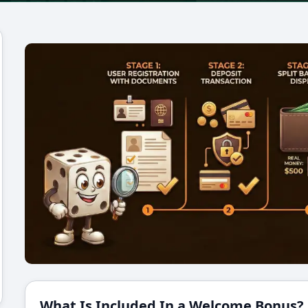
What Is Included In a Welcome Bonus?