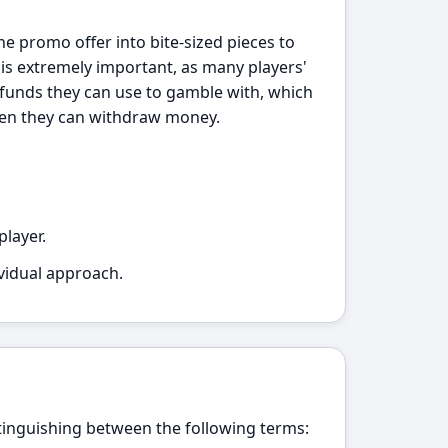
e promo offer into bite-sized pieces to
 is extremely important, as many players'
unds they can use to gamble with, which
hen they can withdraw money.
player.
vidual approach.
tinguishing between the following terms: