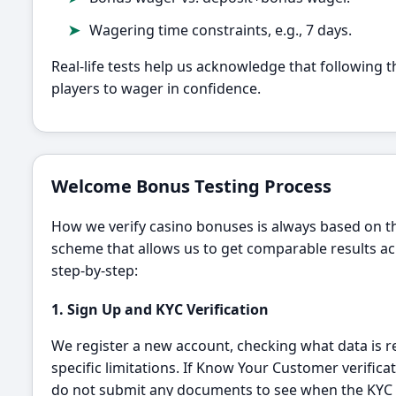
Wagering time constraints, e.g., 7 days.
Real-life tests help us acknowledge that following
players to wager in confidence.
Welcome Bonus Testing Process
How we verify casino bonuses is always based on th
scheme that allows us to get comparable results ac
step-by-step:
1. Sign Up and KYC Verification
We register a new account, checking what data is re
specific limitations. If Know Your Customer verifica
do not submit any documents to see when the KYC p