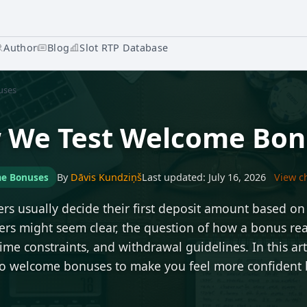
Author
Blog
Slot RTP Database
uses
 We Test Welcome Bon
e Bonuses
By
Dāvis Kundziņš
Last updated:
July 16, 2026
View 
ers usually decide their first deposit amount based on
s might seem clear, the question of how a bonus re
time constraints, and withdrawal guidelines. In this ar
no welcome bonuses to make you feel more confident