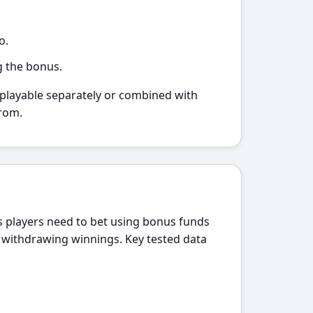
o.
g the bonus.
 playable separately or combined with
from.
 players need to bet using bonus funds
 withdrawing winnings. Key tested data