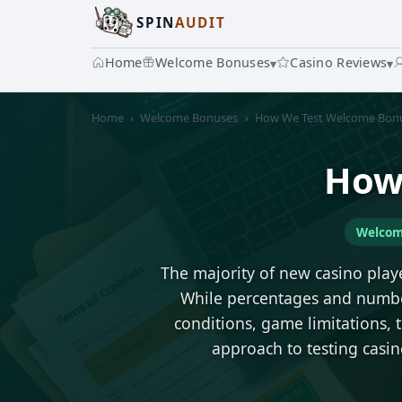
SPIN
AUDIT
Home
Welcome Bonuses
Casino Reviews
▾
▾
Home
Welcome Bonuses
How We Test Welcome Bon
How
Welcom
The majority of new casino play
While percentages and number
conditions, game limitations, 
approach to testing casi