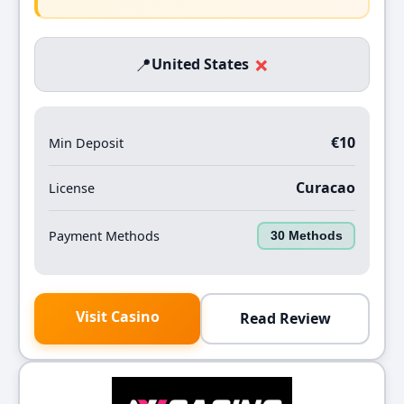
✗
📍
United States
€10
Min Deposit
Curacao
License
Payment Methods
30 Methods
Visit Casino
Read Review