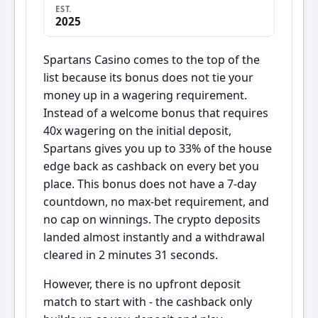
EST.
2025
Spartans Casino comes to the top of the
list because its bonus does not tie your
money up in a wagering requirement.
Instead of a welcome bonus that requires
40x wagering on the initial deposit,
Spartans gives you up to 33% of the house
edge back as cashback on every bet you
place. This bonus does not have a 7-day
countdown, no max-bet requirement, and
no cap on winnings. The crypto deposits
landed almost instantly and a withdrawal
cleared in 2 minutes 31 seconds.
However, there is no upfront deposit
match to start with - the cashback only