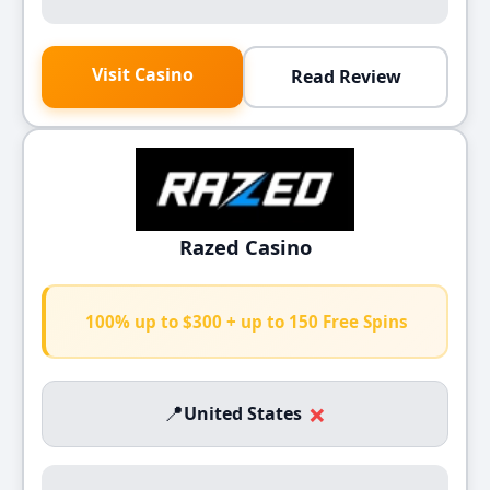
Visit Casino
Read Review
Razed Casino
100% up to $300 + up to 150 Free Spins
✗
📍
United States