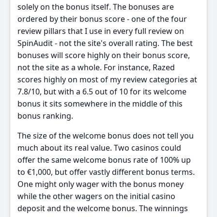
solely on the bonus itself. The bonuses are
ordered by their bonus score - one of the four
review pillars that I use in every full review on
SpinAudit - not the site's overall rating. The best
bonuses will score highly on their bonus score,
not the site as a whole. For instance, Razed
scores highly on most of my review categories at
7.8/10, but with a 6.5 out of 10 for its welcome
bonus it sits somewhere in the middle of this
bonus ranking.
The size of the welcome bonus does not tell you
much about its real value. Two casinos could
offer the same welcome bonus rate of 100% up
to €1,000, but offer vastly different bonus terms.
One might only wager with the bonus money
while the other wagers on the initial casino
deposit and the welcome bonus. The winnings