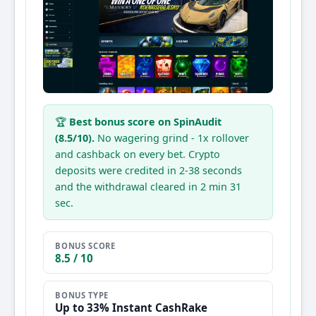
🏆
Best bonus score on SpinAudit
(8.5/10).
No wagering grind - 1x rollover
and cashback on every bet. Crypto
deposits were credited in 2-38 seconds
and the withdrawal cleared in 2 min 31
sec.
BONUS SCORE
8.5 / 10
BONUS TYPE
Up to 33% Instant CashRake