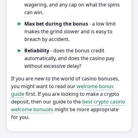
wagering, and any cap on what the spins
can win.
Max bet during the bonus
- a low limit
makes the grind slower and is easy to
breach by accident.
Reliability
- does the bonus credit
automatically, and does the casino pay
without excessive delay?
If you are new to the world of casino bonuses,
you might want to read our
welcome bonus
guide
first. If you are looking to make a crypto
deposit, then our guide to the
best crypto casino
welcome bonuses
might be more appropriate
for you.