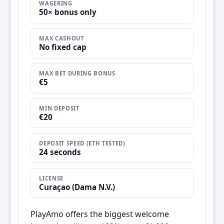
WAGERING
50× bonus only
MAX CASHOUT
No fixed cap
MAX BET DURING BONUS
€5
MIN DEPOSIT
€20
DEPOSIT SPEED (ETH TESTED)
24 seconds
LICENSE
Curaçao (Dama N.V.)
PlayAmo offers the biggest welcome