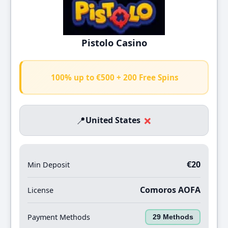
Pistolo Casino
100% up to €500 + 200 Free Spins
✗
📍
United States
€20
Min Deposit
Comoros AOFA
License
Payment Methods
29 Methods