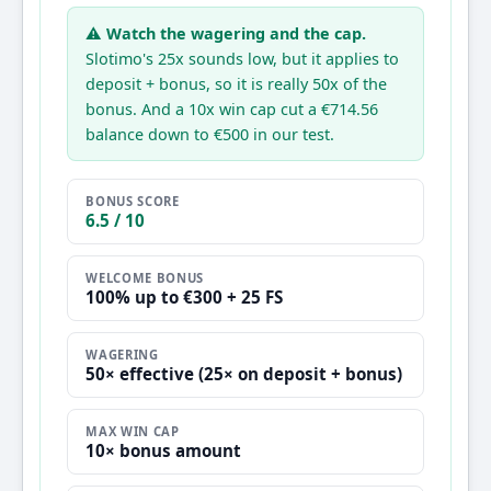
⚠️
Watch the wagering and the cap.
Slotimo's 25x sounds low, but it applies to
deposit + bonus, so it is really 50x of the
bonus. And a 10x win cap cut a €714.56
balance down to €500 in our test.
BONUS SCORE
6.5 / 10
WELCOME BONUS
100% up to €300 + 25 FS
WAGERING
50× effective (25× on deposit + bonus)
MAX WIN CAP
10× bonus amount