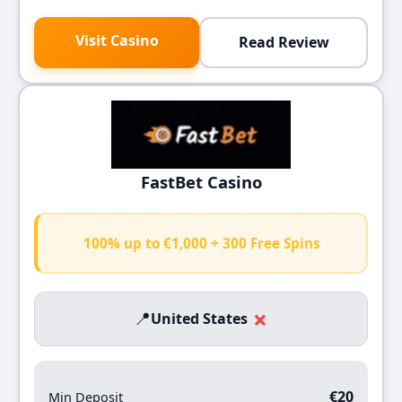
Visit Casino
Read Review
FastBet Casino
100% up to €1,000 + 300 Free Spins
✗
📍
United States
€20
Min Deposit