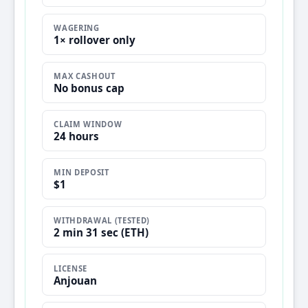
WAGERING
1× rollover only
MAX CASHOUT
No bonus cap
CLAIM WINDOW
24 hours
MIN DEPOSIT
$1
WITHDRAWAL (TESTED)
2 min 31 sec (ETH)
LICENSE
Anjouan