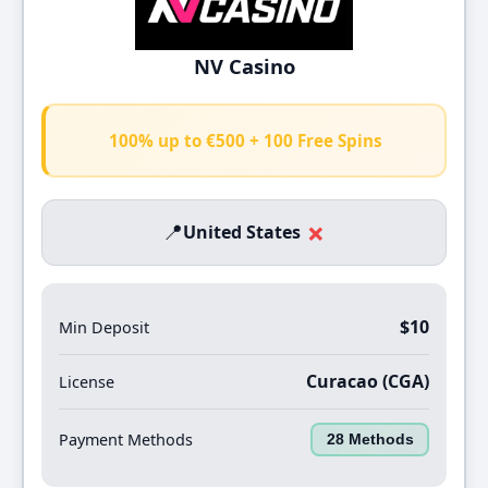
NV Casino
100% up to €500 + 100 Free Spins
✗
📍
United States
$10
Min Deposit
Curacao (CGA)
License
Payment Methods
28 Methods