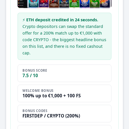
⚡
ETH deposit credited in 24 seconds.
Crypto depositors can swap the standard
offer for a 200% match up to €1,000 with
code CRYPTO - the biggest headline bonus
on this list, and there is no fixed cashout
cap.
BONUS SCORE
7.5 / 10
WELCOME BONUS
100% up to €1,000 + 100 FS
BONUS CODES
FIRSTDEP / CRYPTO (200%)