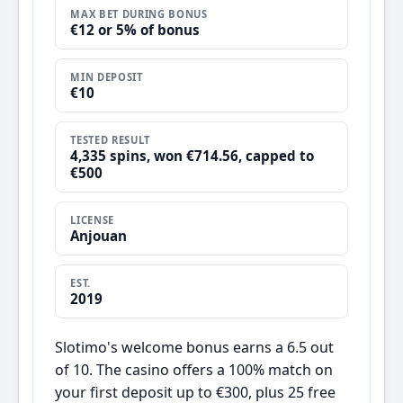
MAX BET DURING BONUS
€12 or 5% of bonus
MIN DEPOSIT
€10
TESTED RESULT
4,335 spins, won €714.56, capped to
€500
LICENSE
Anjouan
EST.
2019
Slotimo's welcome bonus earns a 6.5 out
of 10. The casino offers a 100% match on
your first deposit up to €300, plus 25 free