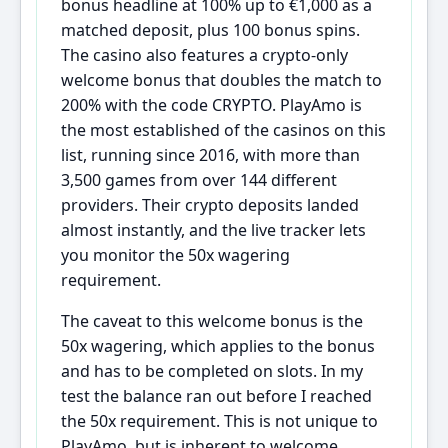
bonus headline at 100% up to €1,000 as a
matched deposit, plus 100 bonus spins.
The casino also features a crypto-only
welcome bonus that doubles the match to
200% with the code CRYPTO. PlayAmo is
the most established of the casinos on this
list, running since 2016, with more than
3,500 games from over 144 different
providers. Their crypto deposits landed
almost instantly, and the live tracker lets
you monitor the 50x wagering
requirement.
The caveat to this welcome bonus is the
50x wagering, which applies to the bonus
and has to be completed on slots. In my
test the balance ran out before I reached
the 50x requirement. This is not unique to
PlayAmo, but is inherent to welcome