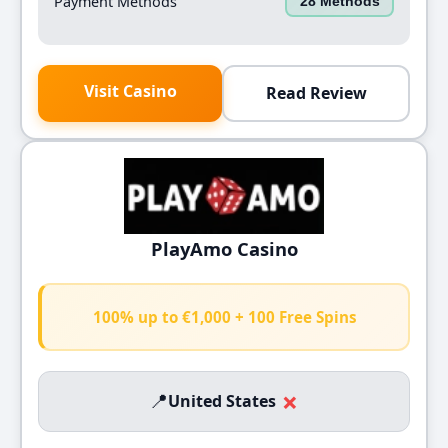
Payment Methods
28 Methods
Visit Casino
Read Review
PlayAmo Casino
100% up to €1,000 + 100 Free Spins
✗
📍
United States