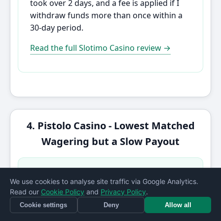
took over 2 days, and a fee is applied if I
withdraw funds more than once within a
30-day period.
Read the full Slotimo Casino review →
4. Pistolo Casino - Lowest Matched
Wagering but a Slow Payout
#4
We use cookies to analyse site traffic via Google Analytics.
Read our
Cookie Policy
and
Privacy Policy
.
Cookie settings
Deny
Allow all