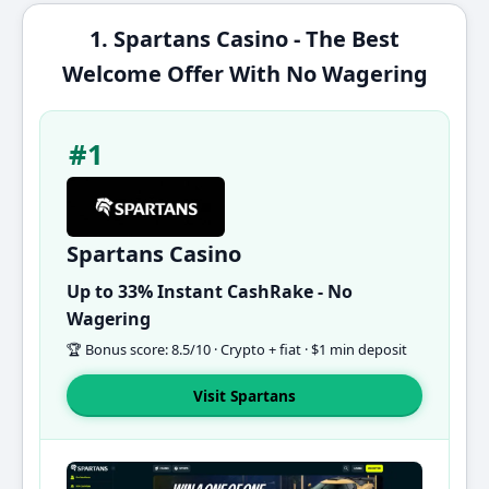
1. Spartans Casino - The Best
Welcome Offer With No Wagering
#1
Spartans Casino
Up to 33% Instant CashRake - No
Wagering
🏆 Bonus score: 8.5/10 · Crypto + fiat · $1 min deposit
Visit Spartans