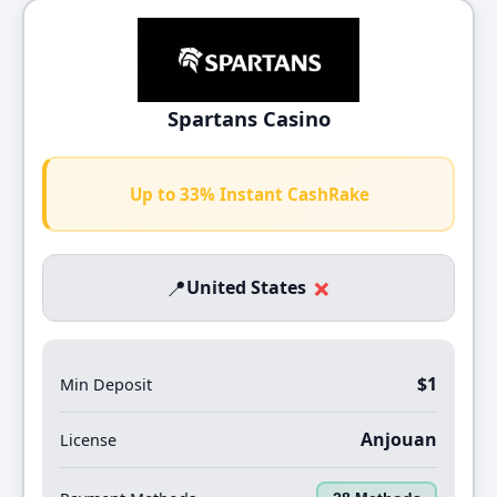
Spartans Casino
Up to 33% Instant CashRake
✗
📍
United States
$1
Min Deposit
Anjouan
License