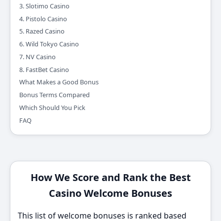
3. Slotimo Casino
4. Pistolo Casino
5. Razed Casino
6. Wild Tokyo Casino
7. NV Casino
8. FastBet Casino
What Makes a Good Bonus
Bonus Terms Compared
Which Should You Pick
FAQ
How We Score and Rank the Best
Casino Welcome Bonuses
This list of welcome bonuses is ranked based