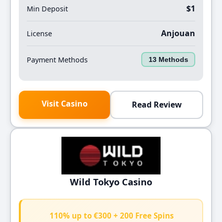
$1
Min Deposit
Anjouan
License
Payment Methods
13 Methods
Visit Casino
Read Review
Wild Tokyo Casino
110% up to €300 + 200 Free Spins