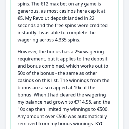
spins. The €12 max bet on any game is
generous, as most casinos here cap it at
€5. My Revolut deposit landed in 22
seconds and the free spins were credited
instantly. I was able to complete the
wagering across 4,335 spins.
However, the bonus has a 25x wagering
requirement, but it applies to the deposit
and bonus combined, which works out to
50x of the bonus - the same as other
casinos on this list. The winnings from the
bonus are also capped at 10x of the
bonus. When I had cleared the wagering
my balance had grown to €714.56, and the
10x cap then limited my winnings to €500.
Any amount over €500 was automatically
removed from my bonus winnings. KYC