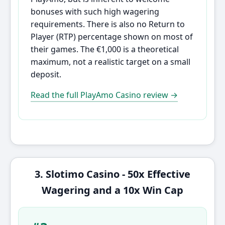
bonuses with such high wagering
requirements. There is also no Return to
Player (RTP) percentage shown on most of
their games. The €1,000 is a theoretical
maximum, not a realistic target on a small
deposit.
Read the full PlayAmo Casino review →
3. Slotimo Casino - 50x Effective
Wagering and a 10x Win Cap