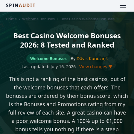
SPIN
AUDIT
Home
Welcome Bonuses
Best Casino Welcome Bonuses
Best Casino Welcome Bonuses
2026: 8 Tested and Ranked
Welcome Bonuses
By
Dāvis Kundziņš
Last updated:
July 16, 2026
View changes ▼
This is not a ranking of the best casinos, but of
the welcome bonuses that each offers. The
bonuses are ordered by their bonus score, which
is the Bonuses and Promotions rating from my
full review of each site. A great casino can have
a poor welcome bonus. A 100% up to €1,000
bonus tells you nothing if there is a steep