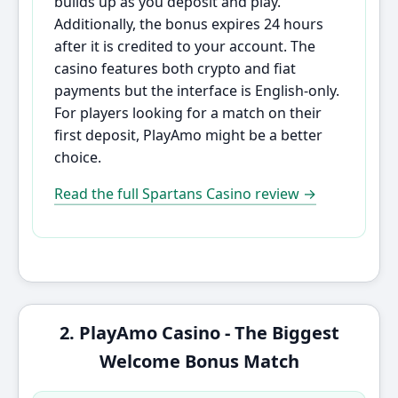
builds up as you deposit and play.
Additionally, the bonus expires 24 hours
after it is credited to your account. The
casino features both crypto and fiat
payments but the interface is English-only.
For players looking for a match on their
first deposit, PlayAmo might be a better
choice.
Read the full Spartans Casino review →
2. PlayAmo Casino - The Biggest
Welcome Bonus Match