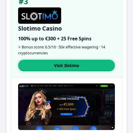
#3
Slotimo Casino
100% up to €300 + 25 Free Spins
⭐ Bonus score: 6.5/10 · 50x effective wagering · 14
cryptocurrencies
Visit Slotimo