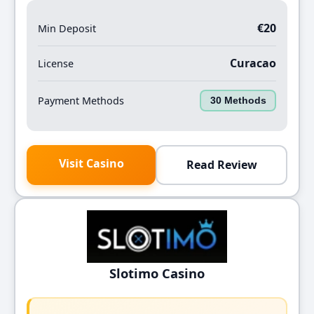
€20
Min Deposit
Curacao
License
Payment Methods
30 Methods
Visit Casino
Read Review
Slotimo Casino