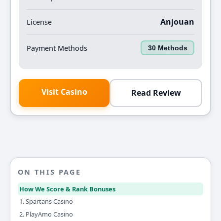
Anjouan
License
Payment Methods
30 Methods
Visit Casino
Read Review
ON THIS PAGE
How We Score & Rank Bonuses
1. Spartans Casino
2. PlayAmo Casino