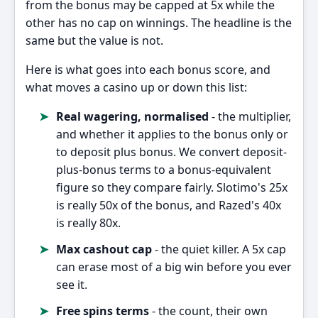
from the bonus may be capped at 5x while the
other has no cap on winnings. The headline is the
same but the value is not.
Here is what goes into each bonus score, and
what moves a casino up or down this list:
Real wagering, normalised
- the multiplier,
and whether it applies to the bonus only or
to deposit plus bonus. We convert deposit-
plus-bonus terms to a bonus-equivalent
figure so they compare fairly. Slotimo's 25x
is really 50x of the bonus, and Razed's 40x
is really 80x.
Max cashout cap
- the quiet killer. A 5x cap
can erase most of a big win before you ever
see it.
Free spins terms
- the count, their own