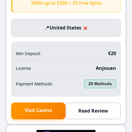
100% up to €300 + 25 Free Spins
✗
📍
United States
€20
Min Deposit
Anjouan
License
Payment Methods
29 Methods
Visit Casino
Read Review