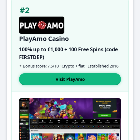
#2
PlayAmo Casino
100% up to €1,000 + 100 Free Spins (code
FIRSTDEP)
⭐ Bonus score: 7.5/10 · Crypto + fiat · Established 2016
Visit PlayAmo