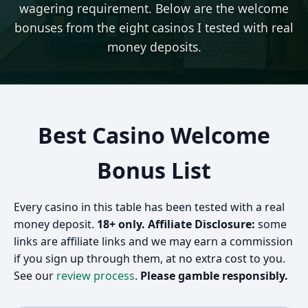
wagering requirement. Below are the welcome
bonuses from the eight casinos I tested with real
money deposits.
Best Casino Welcome
Bonus List
Every casino in this table has been tested with a real
money deposit.
18+ only.
Affiliate Disclosure:
some
links are affiliate links and we may earn a commission
if you sign up through them, at no extra cost to you.
See our
review process
.
Please gamble responsibly.