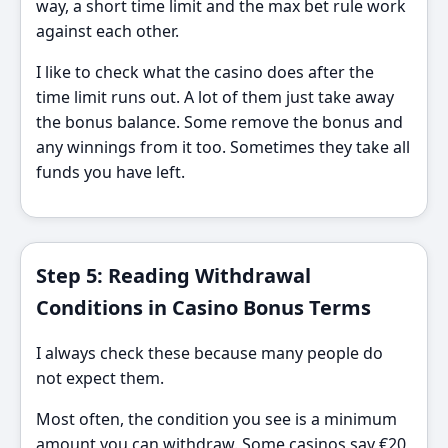
way, a short time limit and the max bet rule work
against each other.
I like to check what the casino does after the
time limit runs out. A lot of them just take away
the bonus balance. Some remove the bonus and
any winnings from it too. Sometimes they take all
funds you have left.
Step 5: Reading Withdrawal
Conditions in Casino Bonus Terms
I always check these because many people do
not expect them.
Most often, the condition you see is a minimum
amount you can withdraw. Some casinos say €20,