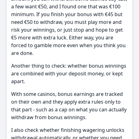
a few want €50, and I found one that was €100
minimum. If you finish your bonus with €45 but
need €50 to withdraw, you must play more and
risk your winnings, or just stop and hope to get
€5 more with extra luck. Either way, you are
forced to gamble more even when you think you
are done.
Another thing to check: whether bonus winnings
are combined with your deposit money, or kept
apart.
With some casinos, bonus earnings are tracked
on their own and they apply extra rules only to
that part - such as a cap on what you can actually
withdraw from bonus winnings.
I also check whether finishing wagering unlocks
withdrawal automatically, or whether you need