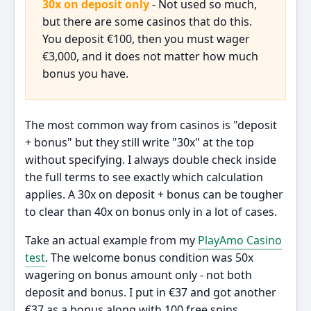
30x on deposit only
- Not used so much,
but there are some casinos that do this.
You deposit €100, then you must wager
€3,000, and it does not matter how much
bonus you have.
The most common way from casinos is "deposit
+ bonus" but they still write "30x" at the top
without specifying. I always double check inside
the full terms to see exactly which calculation
applies. A 30x on deposit + bonus can be tougher
to clear than 40x on bonus only in a lot of cases.
Take an actual example from my
PlayAmo Casino
test
. The welcome bonus condition was 50x
wagering on bonus amount only - not both
deposit and bonus. I put in €37 and got another
€37 as a bonus along with 100 free spins.