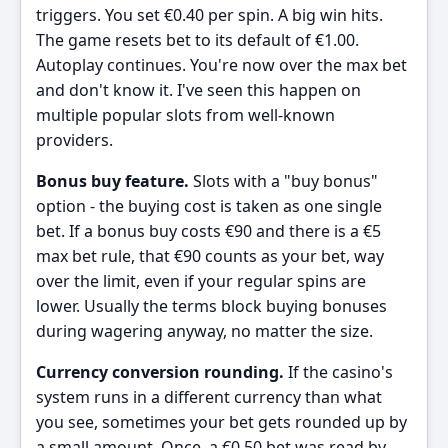
triggers. You set €0.40 per spin. A big win hits.
The game resets bet to its default of €1.00.
Autoplay continues. You're now over the max bet
and don't know it. I've seen this happen on
multiple popular slots from well-known
providers.
Bonus buy feature.
Slots with a "buy bonus"
option - the buying cost is taken as one single
bet. If a bonus buy costs €90 and there is a €5
max bet rule, that €90 counts as your bet, way
over the limit, even if your regular spins are
lower. Usually the terms block buying bonuses
during wagering anyway, no matter the size.
Currency conversion rounding.
If the casino's
system runs in a different currency than what
you see, sometimes your bet gets rounded up by
a small amount. Once, a €0.50 bet was read by