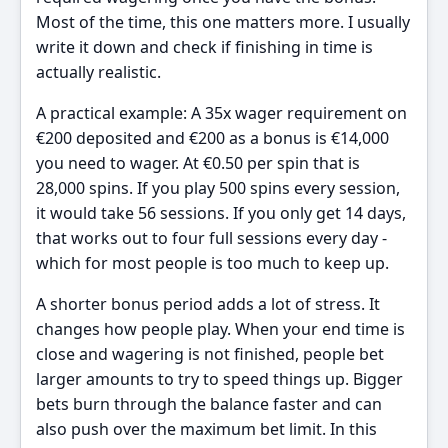
Most of the time, this one matters more. I usually
write it down and check if finishing in time is
actually realistic.
A practical example: A 35x wager requirement on
€200 deposited and €200 as a bonus is €14,000
you need to wager. At €0.50 per spin that is
28,000 spins. If you play 500 spins every session,
it would take 56 sessions. If you only get 14 days,
that works out to four full sessions every day -
which for most people is too much to keep up.
A shorter bonus period adds a lot of stress. It
changes how people play. When your end time is
close and wagering is not finished, people bet
larger amounts to try to speed things up. Bigger
bets burn through the balance faster and can
also push over the maximum bet limit. In this