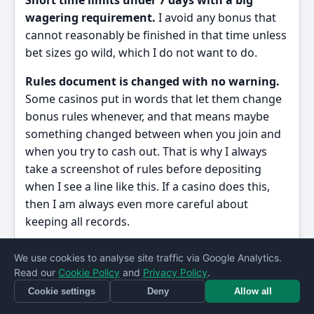
Short time limits under 7 days with a big
wagering requirement.
I avoid any bonus that
cannot reasonably be finished in that time unless
bet sizes go wild, which I do not want to do.
Rules document is changed with no warning.
Some casinos put in words that let them change
bonus rules whenever, and that means maybe
something changed between when you join and
when you try to cash out. That is why I always
take a screenshot of rules before depositing
when I see a line like this. If a casino does this,
then I am always even more careful about
keeping all records.
Not all casinos with strict rules are scams. Some
We use cookies to analyse site traffic via Google Analytics.
honest casino places do use tighter rules. Still, I
Read our
Cookie Policy
and
Privacy Policy
.
do not deposit until I am sure about every detail
Cookie settings
Deny
Allow all
and if I feel alright with maybe losing the bonus