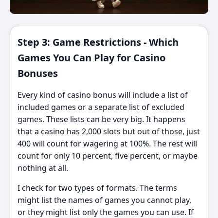
Step 3: Game Restrictions - Which
Games You Can Play for Casino
Bonuses
Every kind of casino bonus will include a list of
included games or a separate list of excluded
games. These lists can be very big. It happens
that a casino has 2,000 slots but out of those, just
400 will count for wagering at 100%. The rest will
count for only 10 percent, five percent, or maybe
nothing at all.
I check for two types of formats. The terms
might list the names of games you cannot play,
or they might list only the games you can use. If