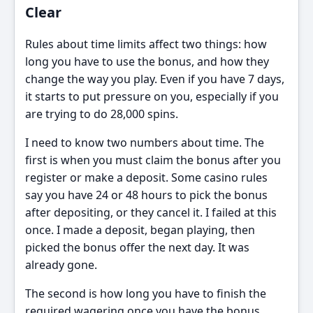
Clear
Rules about time limits affect two things: how
long you have to use the bonus, and how they
change the way you play. Even if you have 7 days,
it starts to put pressure on you, especially if you
are trying to do 28,000 spins.
I need to know two numbers about time. The
first is when you must claim the bonus after you
register or make a deposit. Some casino rules
say you have 24 or 48 hours to pick the bonus
after depositing, or they cancel it. I failed at this
once. I made a deposit, began playing, then
picked the bonus offer the next day. It was
already gone.
The second is how long you have to finish the
required wagering once you have the bonus.