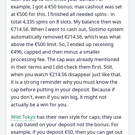
example, I got a €50 bonus; max cashout was set
at €500 for this. I finished all needed spins - in
total 4,335 spins on 8 slots. My balance then was
€714.56. When I went to cash out, Slotimo system
automatically removed €214.56, which was what
above the €500 limit. So, I ended up receiving
€496, capped and then minus a smaller
processing fee. The cap was already mentioned
in their terms and I did check them first. Still,
when you watch €214.56 disappear just like that,
it is a strong reminder why you must know the
cap before putting in your deposit. Because if
you don't, even if you win big, it might not
actually be a win for you.
Wild Tokyo
has their own style for caps; they use
a cap based on your deposit not the bonus. For
example, if you deposit €50, then you can get out