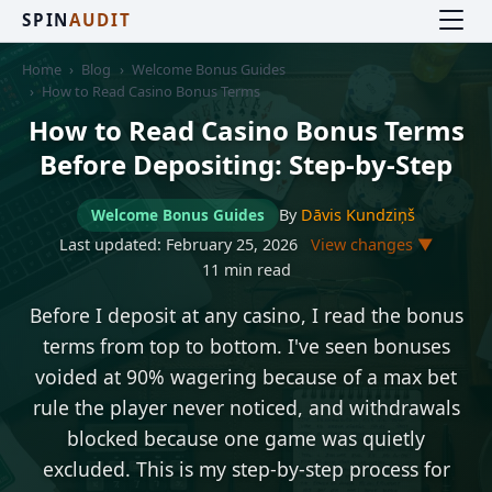
SPIN
AUDIT
Home
Blog
Welcome Bonus Guides
How to Read Casino Bonus Terms
How to Read Casino Bonus Terms
Before Depositing: Step-by-Step
Welcome Bonus Guides
By
Dāvis Kundziņš
Last updated:
February 25, 2026
View changes ▼
11 min read
Before I deposit at any casino, I read the bonus
terms from top to bottom. I've seen bonuses
voided at 90% wagering because of a max bet
rule the player never noticed, and withdrawals
blocked because one game was quietly
excluded. This is my step-by-step process for