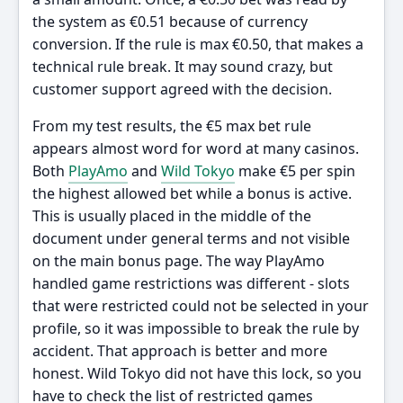
the system as €0.51 because of currency
conversion. If the rule is max €0.50, that makes a
technical rule break. It may sound crazy, but
customer support agreed with the decision.
From my test results, the €5 max bet rule
appears almost word for word at many casinos.
Both
PlayAmo
and
Wild Tokyo
make €5 per spin
the highest allowed bet while a bonus is active.
This is usually placed in the middle of the
document under general terms and not visible
on the main bonus page. The way PlayAmo
handled game restrictions was different - slots
that were restricted could not be selected in your
profile, so it was impossible to break the rule by
accident. That approach is better and more
honest. Wild Tokyo did not have this lock, so you
have to check the list of restricted games