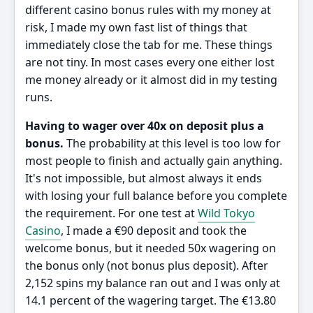
different casino bonus rules with my money at
risk, I made my own fast list of things that
immediately close the tab for me. These things
are not tiny. In most cases every one either lost
me money already or it almost did in my testing
runs.
Having to wager over 40x on deposit plus a
bonus.
The probability at this level is too low for
most people to finish and actually gain anything.
It's not impossible, but almost always it ends
with losing your full balance before you complete
the requirement. For one test at
Wild Tokyo
Casino
, I made a €90 deposit and took the
welcome bonus, but it needed 50x wagering on
the bonus only (not bonus plus deposit). After
2,152 spins my balance ran out and I was only at
14.1 percent of the wagering target. The €13.80