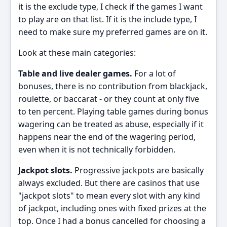
it is the exclude type, I check if the games I want
to play are on that list. If it is the include type, I
need to make sure my preferred games are on it.
Look at these main categories:
Table and live dealer games.
For a lot of
bonuses, there is no contribution from blackjack,
roulette, or baccarat - or they count at only five
to ten percent. Playing table games during bonus
wagering can be treated as abuse, especially if it
happens near the end of the wagering period,
even when it is not technically forbidden.
Jackpot slots.
Progressive jackpots are basically
always excluded. But there are casinos that use
"jackpot slots" to mean every slot with any kind
of jackpot, including ones with fixed prizes at the
top. Once I had a bonus cancelled for choosing a