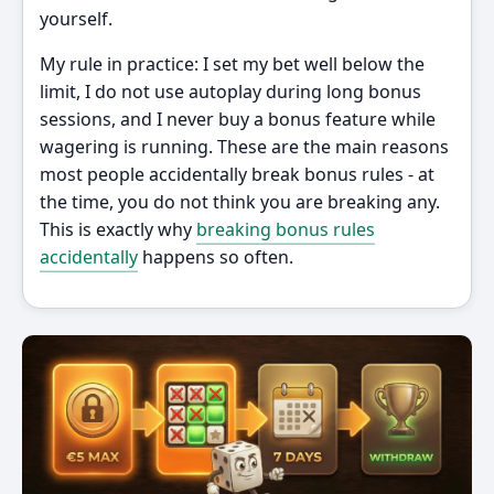
yourself.
My rule in practice: I set my bet well below the
limit, I do not use autoplay during long bonus
sessions, and I never buy a bonus feature while
wagering is running. These are the main reasons
most people accidentally break bonus rules - at
the time, you do not think you are breaking any.
This is exactly why
breaking bonus rules
accidentally
happens so often.