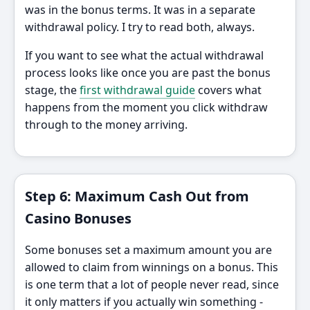
was in the bonus terms. It was in a separate
withdrawal policy. I try to read both, always.
If you want to see what the actual withdrawal
process looks like once you are past the bonus
stage, the
first withdrawal guide
covers what
happens from the moment you click withdraw
through to the money arriving.
Step 6: Maximum Cash Out from
Casino Bonuses
Some bonuses set a maximum amount you are
allowed to claim from winnings on a bonus. This
is one term that a lot of people never read, since
it only matters if you actually win something -