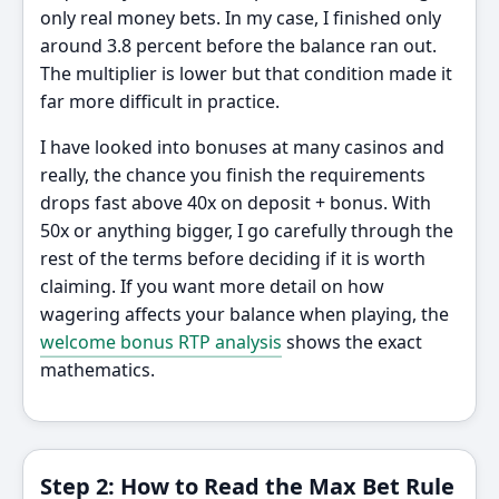
only real money bets. In my case, I finished only
around 3.8 percent before the balance ran out.
The multiplier is lower but that condition made it
far more difficult in practice.
I have looked into bonuses at many casinos and
really, the chance you finish the requirements
drops fast above 40x on deposit + bonus. With
50x or anything bigger, I go carefully through the
rest of the terms before deciding if it is worth
claiming. If you want more detail on how
wagering affects your balance when playing, the
welcome bonus RTP analysis
shows the exact
mathematics.
Step 2: How to Read the Max Bet Rule