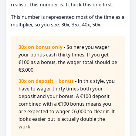
realistic this number is. I check this one first.
This number is represented most of the time as a
multiplier, so you see: 30x, 35x, 40x, 50x.
30x on bonus only
- So here you wager
your bonus cash thirty times. If you get
€100 as a bonus, the wager total should be
€3,000.
30x on deposit + bonus
- In this style, you
have to wager thirty times both your
deposit and your bonus. A €100 deposit
combined with a €100 bonus means you
are expected to wager €6,000 to clear it. It
looks easier but is actually double the
work.