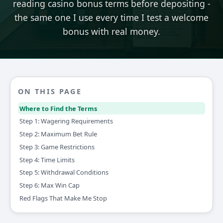
reading casino bonus terms before depositing -
the same one I use every time I test a welcome
bonus with real money.
ON THIS PAGE
Where to Find the Terms
Step 1: Wagering Requirements
Step 2: Maximum Bet Rule
Step 3: Game Restrictions
Step 4: Time Limits
Step 5: Withdrawal Conditions
Step 6: Max Win Cap
Red Flags That Make Me Stop