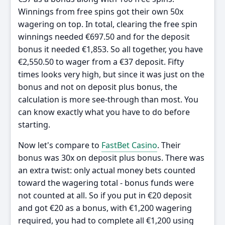
Winnings from free spins got their own 50x
wagering on top. In total, clearing the free spin
winnings needed €697.50 and for the deposit
bonus it needed €1,853. So all together, you have
€2,550.50 to wager from a €37 deposit. Fifty
times looks very high, but since it was just on the
bonus and not on deposit plus bonus, the
calculation is more see-through than most. You
can know exactly what you have to do before
starting.
Now let's compare to
FastBet Casino
. Their
bonus was 30x on deposit plus bonus. There was
an extra twist: only actual money bets counted
toward the wagering total - bonus funds were
not counted at all. So if you put in €20 deposit
and got €20 as a bonus, with €1,200 wagering
required, you had to complete all €1,200 using