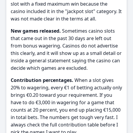
slot with a fixed maximum win because the
casino included it in the "jackpot slot" category. It
was not made clear in the terms at all.
New games released.
Sometimes casino slots
that came out in the past 30 days are left out
from bonus wagering. Casinos do not advertise
this clearly, and it will show up as a small detail or
inside a general statement saying the casino can
decide which games are excluded.
Contribution percentages.
When a slot gives
20% to wagering, every €1 of betting actually only
brings €0.20 toward your requirement. If you
have to do €3,000 in wagering for a game that
counts at 20 percent, you end up placing €15,000
in total bets. The numbers get tough very fast. I
always check the full contribution table before I
pick the games I want to play.