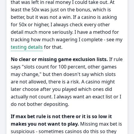
that was left in real money I could take out. At
least the 50x was just on the bonus, which is
better, but it was not a win. If a casino is asking
for 50x or higher, I always check every other
detail much more seriously. I have a method for
tracking how much wagering I complete - see my
testing details
for that.
No clear or missing game exclusion lists.
If rule
says "slots count for 100 percent, other games
may change," but then doesn't say which slots
are not allowed, there is a risk. A casino might
later choose after you played which ones did
actually not count. I always want an exact list or I
do not bother depositing.
If max bet rule is not there or it is so low it
makes you not want to play.
Missing max bet is
suspicious - sometimes casinos do this so they