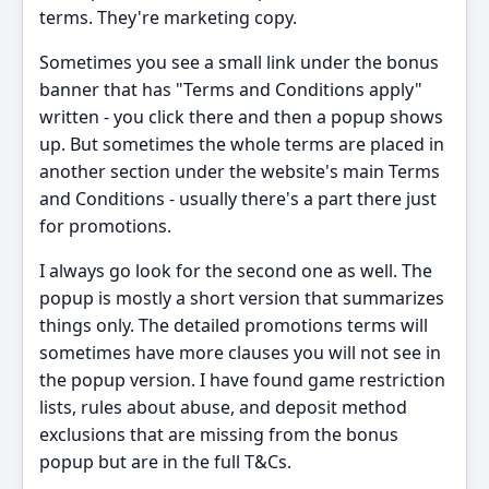
terms. They're marketing copy.
Sometimes you see a small link under the bonus
banner that has "Terms and Conditions apply"
written - you click there and then a popup shows
up. But sometimes the whole terms are placed in
another section under the website's main Terms
and Conditions - usually there's a part there just
for promotions.
I always go look for the second one as well. The
popup is mostly a short version that summarizes
things only. The detailed promotions terms will
sometimes have more clauses you will not see in
the popup version. I have found game restriction
lists, rules about abuse, and deposit method
exclusions that are missing from the bonus
popup but are in the full T&Cs.