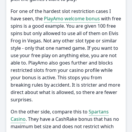
For one of the hardest slot restriction cases I
have seen, the
PlayAmo welcome bonus
with free
spins is a good example. You are given 100 free
spins but only allowed to use all of them on Elvis
Frog in Vegas. Not any other slot type or similar
style - only that one named game. If you want to
use your free play on anything else, you are not
able to. PlayAmo also goes further and blocks
restricted slots from your casino profile while
your bonus is active. This stops you from
breaking rules by accident. It is stricter and more
direct about what is allowed, so there are fewer
surprises.
On the other side, compare this to
Spartans
Casino
. They have a CashRake bonus that has no
maximum bet size and does not restrict which