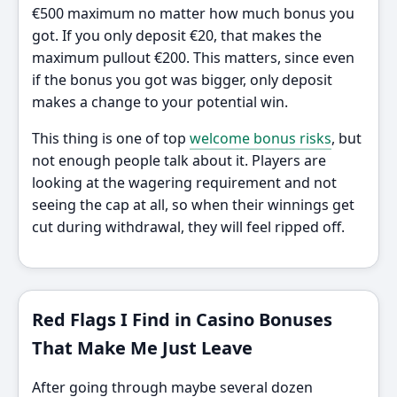
€500 maximum no matter how much bonus you
got. If you only deposit €20, that makes the
maximum pullout €200. This matters, since even
if the bonus you got was bigger, only deposit
makes a change to your potential win.
This thing is one of top
welcome bonus risks
, but
not enough people talk about it. Players are
looking at the wagering requirement and not
seeing the cap at all, so when their winnings get
cut during withdrawal, they will feel ripped off.
Red Flags I Find in Casino Bonuses
That Make Me Just Leave
After going through maybe several dozen