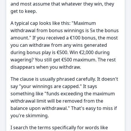
and most assume that whatever they win, they
get to keep.
A typical cap looks like this: "Maximum
withdrawal from bonus winnings is 5x the bonus
amount." If you received a €100 bonus, the most
you can withdraw from any wins generated
during bonus play is €500. Win €2,000 during
wagering? You still get €500 maximum. The rest
disappears when you withdraw.
The clause is usually phrased carefully. It doesn't
say "your winnings are capped." It says
something like "funds exceeding the maximum
withdrawal limit will be removed from the
balance upon withdrawal." That's easy to miss if
you're skimming.
I search the terms specifically for words like