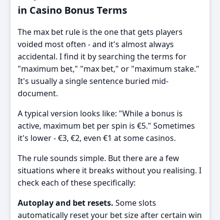
in Casino Bonus Terms
The max bet rule is the one that gets players
voided most often - and it's almost always
accidental. I find it by searching the terms for
"maximum bet," "max bet," or "maximum stake."
It's usually a single sentence buried mid-
document.
A typical version looks like: "While a bonus is
active, maximum bet per spin is €5." Sometimes
it's lower - €3, €2, even €1 at some casinos.
The rule sounds simple. But there are a few
situations where it breaks without you realising. I
check each of these specifically:
Autoplay and bet resets.
Some slots
automatically reset your bet size after certain win