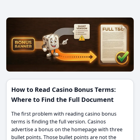
How to Read Casino Bonus Terms:
Where to Find the Full Document
The first problem with reading casino bonus
terms is finding the full version. Casinos
advertise a bonus on the homepage with three
bullet points. Those bullet points are not the