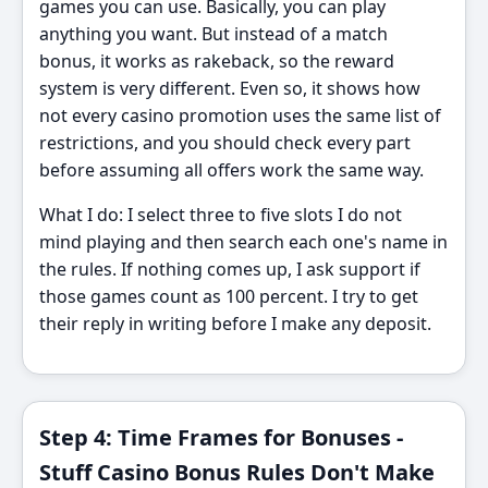
games you can use. Basically, you can play
anything you want. But instead of a match
bonus, it works as rakeback, so the reward
system is very different. Even so, it shows how
not every casino promotion uses the same list of
restrictions, and you should check every part
before assuming all offers work the same way.
What I do: I select three to five slots I do not
mind playing and then search each one's name in
the rules. If nothing comes up, I ask support if
those games count as 100 percent. I try to get
their reply in writing before I make any deposit.
Step 4: Time Frames for Bonuses -
Stuff Casino Bonus Rules Don't Make