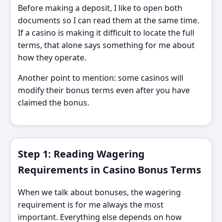
Before making a deposit, I like to open both
documents so I can read them at the same time.
If a casino is making it difficult to locate the full
terms, that alone says something for me about
how they operate.
Another point to mention: some casinos will
modify their bonus terms even after you have
claimed the bonus.
Step 1: Reading Wagering
Requirements in Casino Bonus Terms
When we talk about bonuses, the wagering
requirement is for me always the most
important. Everything else depends on how