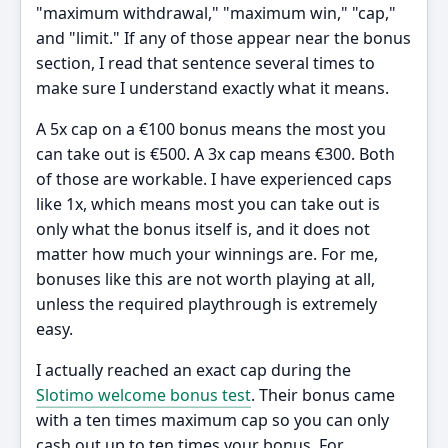
"maximum withdrawal," "maximum win," "cap,"
and "limit." If any of those appear near the bonus
section, I read that sentence several times to
make sure I understand exactly what it means.
A 5x cap on a €100 bonus means the most you
can take out is €500. A 3x cap means €300. Both
of those are workable. I have experienced caps
like 1x, which means most you can take out is
only what the bonus itself is, and it does not
matter how much your winnings are. For me,
bonuses like this are not worth playing at all,
unless the required playthrough is extremely
easy.
I actually reached an exact cap during the
Slotimo welcome bonus test
. Their bonus came
with a ten times maximum cap so you can only
cash out up to ten times your bonus. For