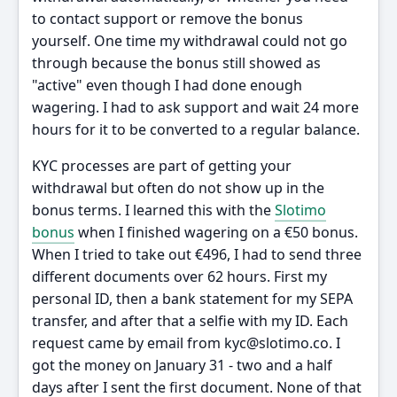
to contact support or remove the bonus
yourself. One time my withdrawal could not go
through because the bonus still showed as
"active" even though I had done enough
wagering. I had to ask support and wait 24 more
hours for it to be converted to a regular balance.
KYC processes are part of getting your
withdrawal but often do not show up in the
bonus terms. I learned this with the
Slotimo
bonus
when I finished wagering on a €50 bonus.
When I tried to take out €496, I had to send three
different documents over 62 hours. First my
personal ID, then a bank statement for my SEPA
transfer, and after that a selfie with my ID. Each
request came by email from kyc@slotimo.co. I
got the money on January 31 - two and a half
days after I sent the first document. None of that