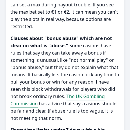
can set a max during payout trouble. If you see
the max bet set to €1 or €2, it can mean you can't
play the slots in real way, because options are
restricted.
Clauses about "bonus abuse" which are not
clear on what is "abuse."
Some casinos have
rules that say they can take away a bonus if
something is unusual, like "not normal play" or
"bonus abuse," but they do not explain what that
means. It basically lets the casino pick any time to
pull your bonus or win for any reason. I have
seen this block withdrawals for players who did
not break ordinary rules.
The UK Gambling
Commission
has advice that says casinos should
be fair and clear. If abuse rule is too vague, it is
not meeting that norm.